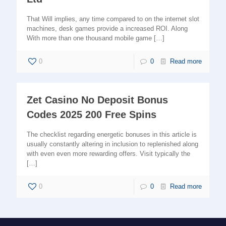
That Will implies, any time compared to on the internet slot
machines, desk games provide a increased ROI. Along
With more than one thousand mobile game
[…]
0
0
Read more
Zet Casino No Deposit Bonus
Codes 2025 200 Free Spins
The checklist regarding energetic bonuses in this article is
usually constantly altering in inclusion to replenished along
with even even more rewarding offers. Visit typically the
[…]
0
0
Read more