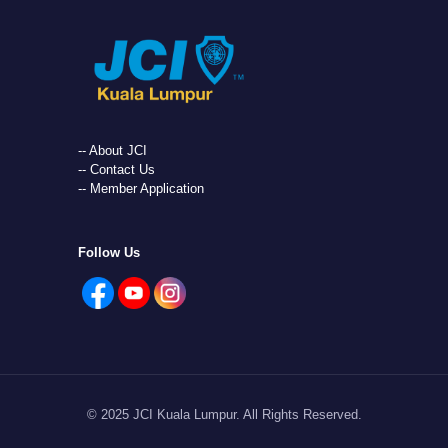
-- About JCI
-- Contact Us
-- Member Application
Follow Us
© 2025 JCI Kuala Lumpur. All Rights Reserved.