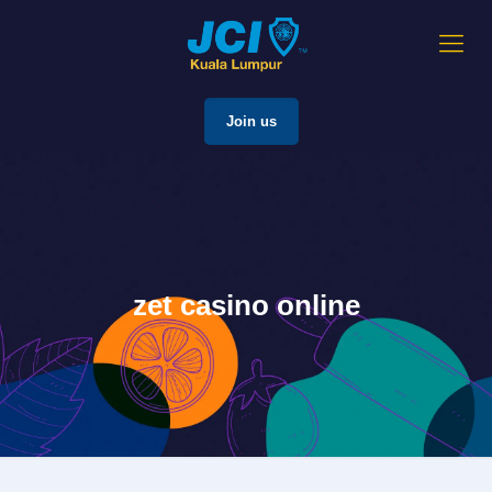
Join us
zet casino online