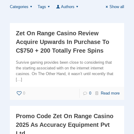
Categories
Tags
Authors
Show all
Zet On Range Casino Review
Acquire Upwards In Purchase To
C$750 + 200 Totally Free Spins
Survive gaming provides been close to considering that
the starting associated with on the internet internet
casinos. On The Other Hand, it wasn’t until recently that
[…]
0
0
Read more
Promo Code Zet On Range Casino
2025 As Accuracy Equipment Pvt
Ltd