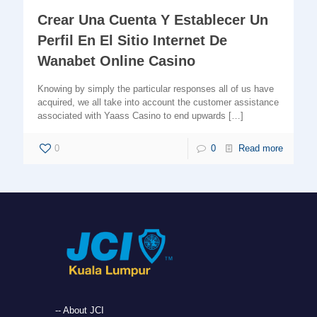
Crear Una Cuenta Y Establecer Un
Perfil En El Sitio Internet De
Wanabet Online Casino
Knowing by simply the particular responses all of us have
acquired, we all take into account the customer assistance
associated with Yaass Casino to end upwards
[…]
0
0
Read more
-- About JCI