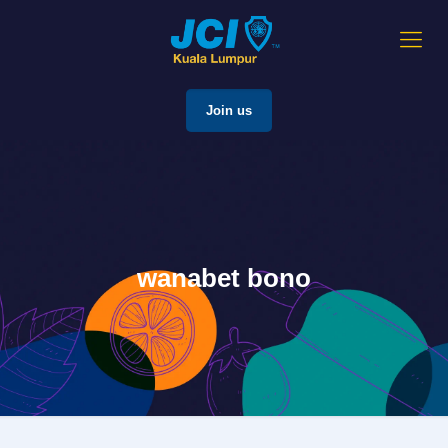
Join us
wanabet bono