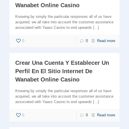
Wanabet Online Casino
Knowing by simply the particular responses all of us have
acquired, we all take into account the customer assistance
associated with Yaass Casino to end upwards
[…]
0
0
Read more
Crear Una Cuenta Y Establecer Un
Perfil En El Sitio Internet De
Wanabet Online Casino
Knowing by simply the particular responses all of us have
acquired, we all take into account the customer assistance
associated with Yaass Casino to end upwards
[…]
0
0
Read more