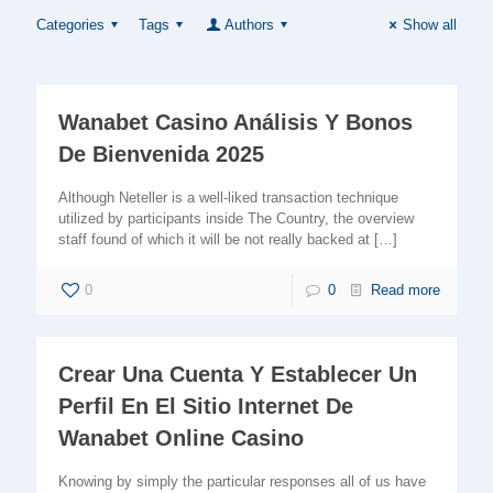
Categories
Tags
Authors
Show all
Wanabet Casino Análisis Y Bonos
De Bienvenida 2025
Although Neteller is a well-liked transaction technique
utilized by participants inside The Country, the overview
staff found of which it will be not really backed at
[…]
0
0
Read more
Crear Una Cuenta Y Establecer Un
Perfil En El Sitio Internet De
Wanabet Online Casino
Knowing by simply the particular responses all of us have