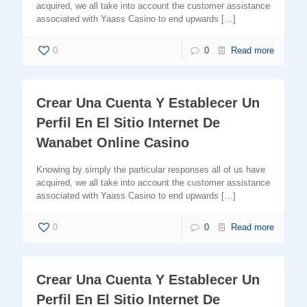
acquired, we all take into account the customer assistance
associated with Yaass Casino to end upwards
[…]
0
0
Read more
Crear Una Cuenta Y Establecer Un
Perfil En El Sitio Internet De
Wanabet Online Casino
Knowing by simply the particular responses all of us have
acquired, we all take into account the customer assistance
associated with Yaass Casino to end upwards
[…]
0
0
Read more
Crear Una Cuenta Y Establecer Un
Perfil En El Sitio Internet De