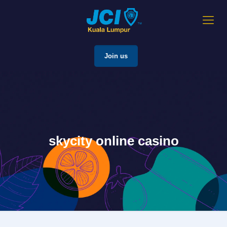
Join us
skycity online casino