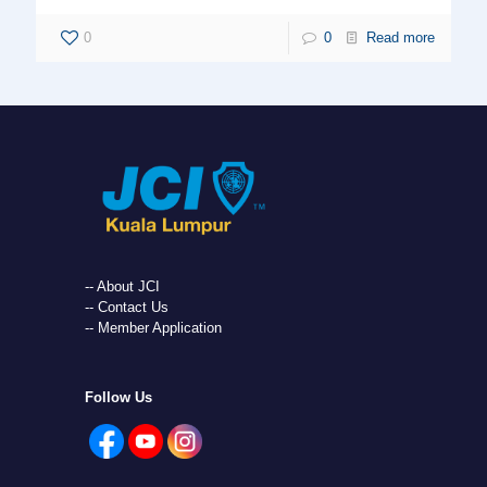
0
0
Read more
-- About JCI
-- Contact Us
-- Member Application
Follow Us