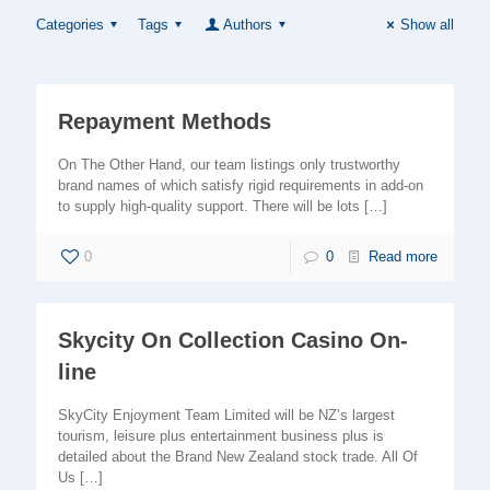
Categories
Tags
Authors
Show all
Repayment Methods
On The Other Hand, our team listings only trustworthy
brand names of which satisfy rigid requirements in add-on
to supply high-quality support. There will be lots
[…]
0
0
Read more
Skycity On Collection Casino On-
line
SkyCity Enjoyment Team Limited will be NZ’s largest
tourism, leisure plus entertainment business plus is
detailed about the Brand New Zealand stock trade. All Of
Us
[…]