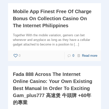
Mobile App Finest Free Of Charge
Bonus On Collection Casino On
The Internet Philippines
Together With the mobile variation, gamers can bet
whenever and anyplace as long as they have a cellular
gadget attached to become in a position to
[…]
0
0
Read more
Fada 888 Across The Internet
Online Casino: Your Own Existing
Best Manual In Order To Exciting
Gam_plus777 高速煲 牛頭牌 +60年
的專業