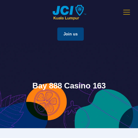
Join us
Bay 888 Casino 163