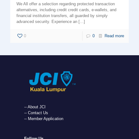
We All offer a selection regarding protected transaction
alternatives, including credit credit cards, e-wallets, and
financial institution transfers, all guarded by simply
advanced security. Experience an
[…]
0
0
Read more
-- About JCI
-- Contact Us
-- Member Application
Follow Us