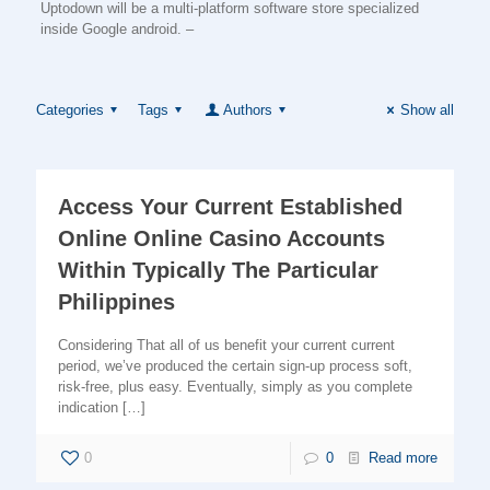
Uptodown will be a multi-platform software store specialized
inside Google android. –
Categories
Tags
Authors
Show all
Access Your Current Established
Online Online Casino Accounts
Within Typically The Particular
Philippines
Considering That all of us benefit your current current
period, we’ve produced the certain sign-up process soft,
risk-free, plus easy. Eventually, simply as you complete
indication
[…]
0
0
Read more