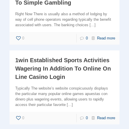
To Simple Gambling
Right Now There is usually also a method of lodging by
way of cell phone operators regarding typically the benefit
associated with users. The banking choices
[…]
0
0
Read more
1win Established Sports Activities
Wagering In Addition To Online On
Line Casino Login
Typically The website’s website conspicuously displays
the particular many popular online games apuestas con
dinero plus wagering events, allowing users to rapidly
access their particular favorite
[…]
0
0
Read more