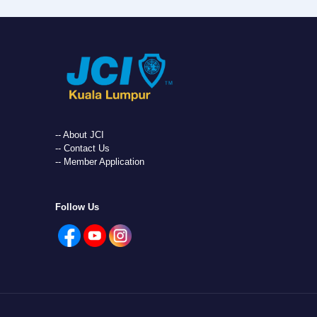
-- About JCI
-- Contact Us
-- Member Application
Follow Us