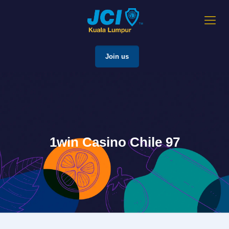
Join us
1win Casino Chile 97