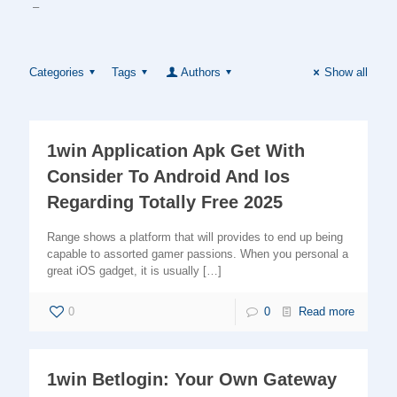
–
Categories
Tags
Authors
Show all
1win Application Apk Get With
Consider To Android And Ios
Regarding Totally Free 2025
Range shows a platform that will provides to end up being
capable to assorted gamer passions. When you personal a
great iOS gadget, it is usually
[…]
0
0
Read more
1win Betlogin: Your Own Gateway