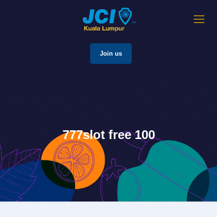
Join us
777slot free 100