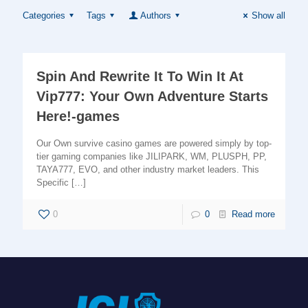
Categories
Tags
Authors
Show all
Spin And Rewrite It To Win It At
Vip777: Your Own Adventure Starts
Here!-games
Our Own survive casino games are powered simply by top-
tier gaming companies like JILIPARK, WM, PLUSPH, PP,
TAYA777, EVO, and other industry market leaders. This
Specific
[…]
0
0
Read more