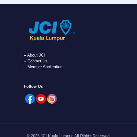
-- About JCI
-- Contact Us
-- Member Application
Follow Us
© 2025 JCI Kuala Lumpur. All Rights Reserved.