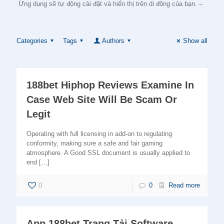
Ứng dụng sẽ tự động cài đặt và hiển thị trên di động của bạn. –
Categories
Tags
Authors
Show all
188bet Hiphop Reviews Examine In
Case Web Site Will Be Scam Or
Legit
Operating with full licensing in add-on to regulating
conformity, making sure a safe and fair gaming
atmosphere. A Good SSL document is usually applied to
end
[…]
0
0
Read more
App 188bet Trang Tải Software