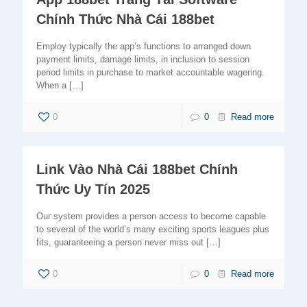
Chính Thức Nhà Cái 188bet
Employ typically the app’s functions to arranged down
payment limits, damage limits, in inclusion to session
period limits in purchase to market accountable wagering.
When a
[…]
0
0
Read more
Link Vào Nhà Cái 188bet Chính
Thức Uy Tín 2025
Our system provides a person access to become capable
to several of the world’s many exciting sports leagues plus
fits, guaranteeing a person never miss out
[…]
0
0
Read more