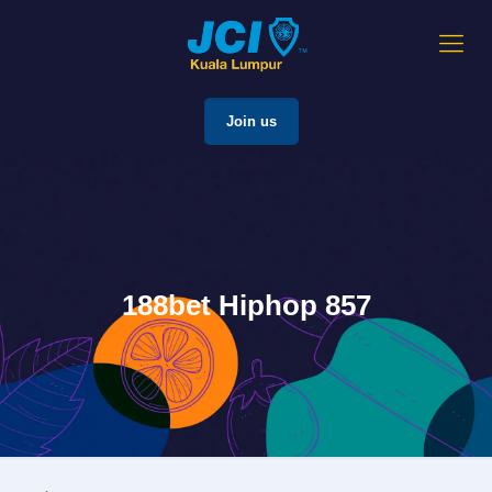
Join us
188bet Hiphop 857