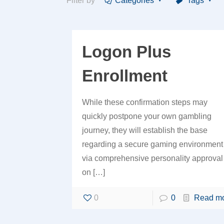
Filter by
Categories
Tags
Logon Plus
Enrollment
While these confirmation steps may
quickly postpone your own gambling
journey, they will establish the base
regarding a secure gaming environment
via comprehensive personality approval
on
[…]
0
0
Read m