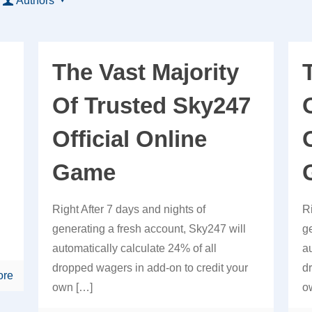
Authors
The Vast Majority
Of Trusted Sky247
Official Online
Game
Right After 7 days and nights of
R
generating a fresh account, Sky247 will
g
automatically calculate 24% of all
a
dropped wagers in add-on to credit your
d
ore
own
[…]
o