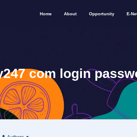
Home
About
Opportunity
E-Ne
y247 com login passw