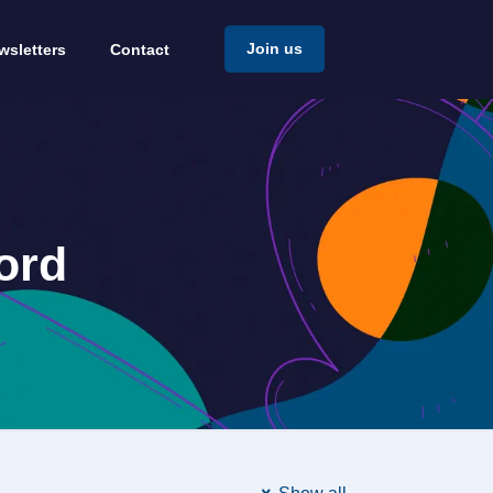
Join us
wsletters
Contact
ord