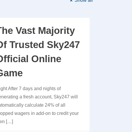
Show all
The Vast Majority
Of Trusted Sky247
Official Online
Game
ight After 7 days and nights of
enerating a fresh account, Sky247 will
utomatically calculate 24% of all
ropped wagers in add-on to credit your
wn
[…]