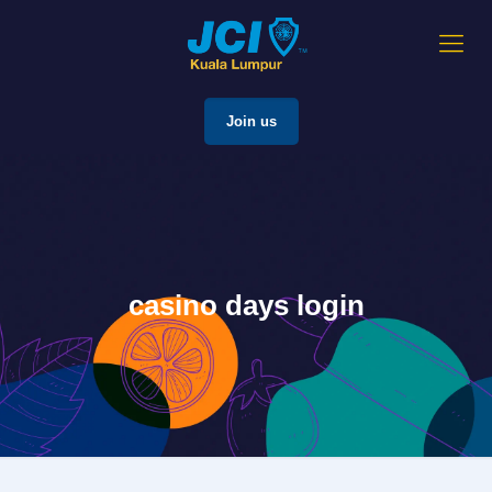
Join us
casino days login