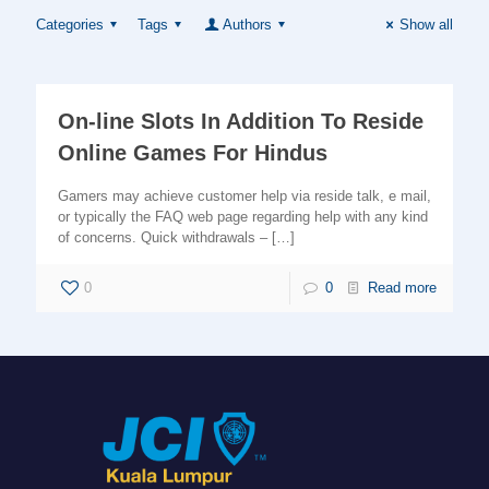
Categories
Tags
Authors
Show all
On-line Slots In Addition To Reside
Online Games For Hindus
Gamers may achieve customer help via reside talk, e mail,
or typically the FAQ web page regarding help with any kind
of concerns. Quick withdrawals –
[…]
0
0
Read more