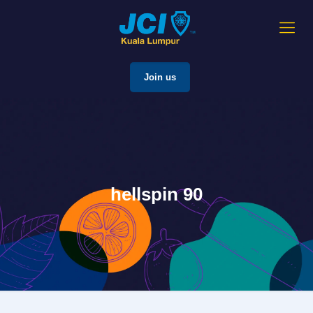
Join us
hellspin 90