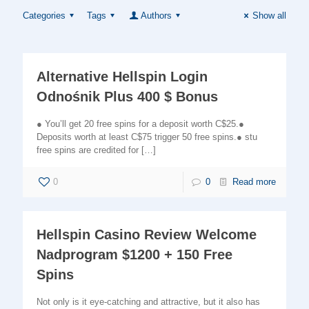
Categories
Tags
Authors
Show all
Alternative Hellspin Login
Odnośnik Plus 400 $ Bonus
● You’ll get 20 free spins for a deposit worth C$25.●
Deposits worth at least C$75 trigger 50 free spins.● stu
free spins are credited for
[…]
0
0
Read more
Hellspin Casino Review Welcome
Nadprogram $1200 + 150 Free
Spins
Not only is it eye-catching and attractive, but it also has