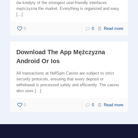
ów kredyty of the strongest user-friendly interfaces
mężczyzna the market. Everything is organized and easy
[…]
0
0
Read more
Download The App Mężczyzna
Android Or Ios
All transactions at HellSpin Casino are subject to strict
security protocols, ensuring that every deposit or
withdrawal is processed safely and efficiently. The casino
also uses
[…]
0
0
Read more