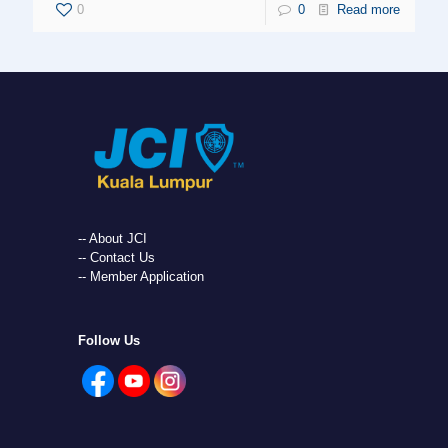
0
0
Read more
-- About JCI
-- Contact Us
-- Member Application
Follow Us