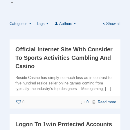
–
Categories
Tags
Authors
Show all
Official Internet Site With Consider
To Sports Activities Gambling And
Casino
Reside Casino has simply no much less as in contrast to
five hundred reside seller online games coming from
typically the industry’s top designers – Microgaming,
[…]
0
0
Read more
Logon To 1win Protected Accounts