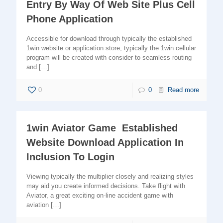
Entry By Way Of Web Site Plus Cell
Phone Application
Accessible for download through typically the established
1win website or application store, typically the 1win cellular
program will be created with consider to seamless routing
and
[…]
0
0
Read more
1win Aviator Game ️ Established
Website Download Application In
Inclusion To Login
Viewing typically the multiplier closely and realizing styles
may aid you create informed decisions. Take flight with
Aviator, a great exciting on-line accident game with
aviation
[…]