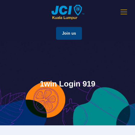
Join us
1win Login 919