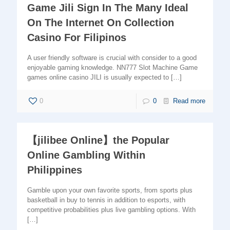
Game Jili Sign In The Many Ideal
On The Internet On Collection
Casino For Filipinos
A user friendly software is crucial with consider to a good
enjoyable gaming knowledge. NN777 Slot Machine Game
games online casino JILI is usually expected to
[…]
0
0
Read more
【jilibee Online】the Popular
Online Gambling Within
Philippines
Gamble upon your own favorite sports, from sports plus
basketball in buy to tennis in addition to esports, with
competitive probabilities plus live gambling options. With
[…]