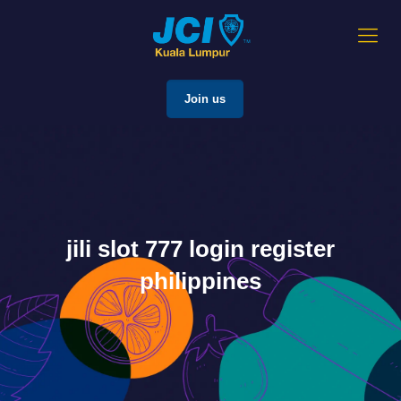
Join us
jili slot 777 login register
philippines