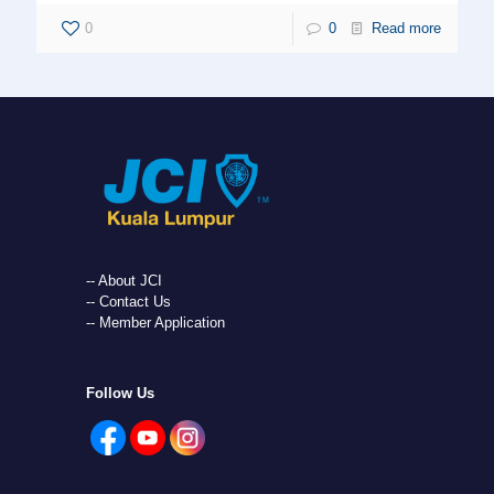
0
0
Read more
-- About JCI
-- Contact Us
-- Member Application
Follow Us