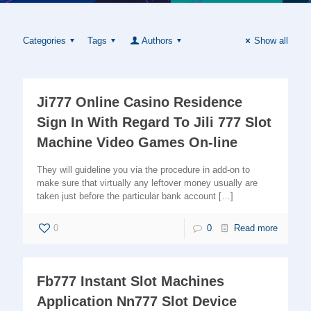
Categories
Tags
Authors
Show all
Ji777 Online Casino Residence
Sign In With Regard To Jili 777 Slot
Machine Video Games On-line
They will guideline you via the procedure in add-on to
make sure that virtually any leftover money usually are
taken just before the particular bank account
[…]
0
0
Read more
Fb777 Instant Slot Machines
Application Nn777 Slot Device