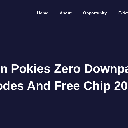
Home
About
Opportunity
E-Ne
n Pokies Zero Down
des And Free Chip 2