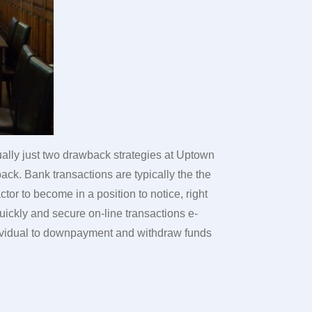
ally just two drawback strategies at Uptown
ack. Bank transactions are typically the the
or to become in a position to notice, right
uickly and secure on-line transactions e-
dividual to downpayment and withdraw funds