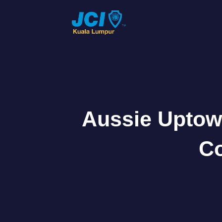
Aussie Uptow
Co