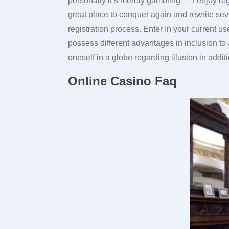
personally it’s merely gambling — I enjoy reg
great place to conquer again and rewrite seve
registration process. Enter In your current u
possess different advantages in inclusion to
oneself in a globe regarding illusion in add
Online Casino Faq