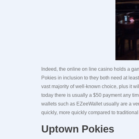
Indeed, the online on line casino holds a g
Pokies in inclusion to they both need at lea
vast majority of well-known choice, plus it w
today there is usually a $50 payment any tim
wallets such as EZeeWallet usually are a ve
quickly, more quickly compared to traditional
Uptown Pokies