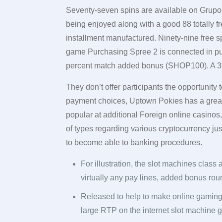
Seventy-seven spins are available on Grupo
being enjoyed along with a good 88 totally f
installment manufactured. Ninety-nine free
game Purchasing Spree 2 is connected in pur
percent match added bonus (SHOP100). A 35
They don’t offer participants the opportunity
payment choices, Uptown Pokies has a great 
popular at additional Foreign online casino
of types regarding various cryptocurrency just
to become able to banking procedures.
For illustration, the slot machines class
virtually any pay lines, added bonus rou
Released to help to make online gaming m
large RTP on the internet slot machine