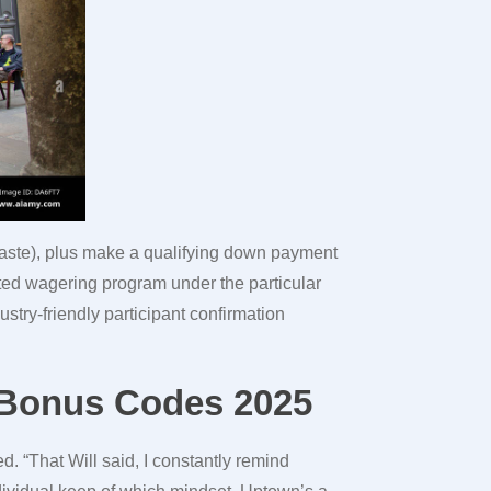
 paste), plus make a qualifying down payment
ed wagering program under the particular
stry-friendly participant confirmation
Bonus Codes 2025
. “That Will said, I constantly remind