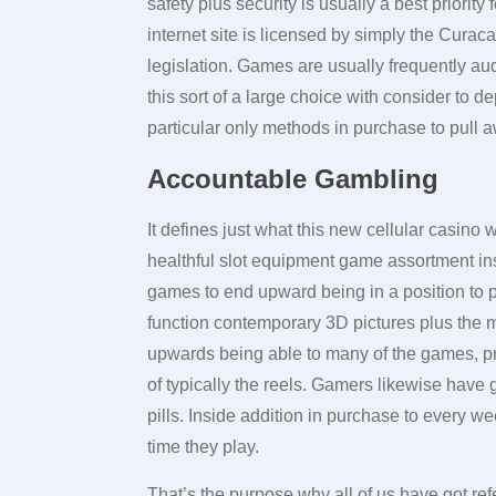
safety plus security is usually a best priorit
internet site is licensed by simply the Cur
legislation. Games are usually frequently audi
this sort of a large choice with consider to de
particular only methods in purchase to pull aw
Accountable Gambling
It defines just what this new cellular casino
healthful slot equipment game assortment ins
games to end upward being in a position to pa
function contemporary 3D pictures plus the m
upwards being able to many of the games, prov
of typically the reels. Gamers likewise have
pills. Inside addition in purchase to every
time they play.
That’s the purpose why all of us have got re