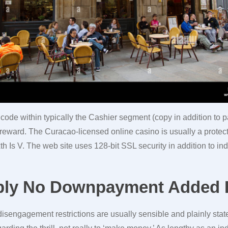
 code within typically the Cashier segment (copy in addition to
eward. The Curacao-licensed online casino is usually a protect
 Is V. The web site uses 128-bit SSL security in addition to indu
ply No Downpayment Added 
engagement restrictions are usually sensible and plainly stated