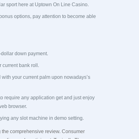
ular sport here at Uptown On Line Casino.
d bonus options, pay attention to become able
0-dollar down payment.
 current bank roll.
ed with your current palm upon nowadays’s
 require any application get and just enjoy
 web browser.
aying any slot machine in demo setting.
g the comprehensive review. Consumer