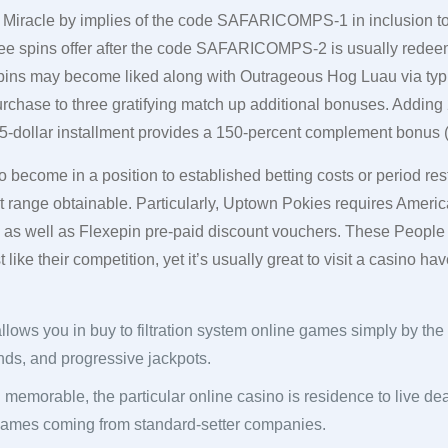
 Miracle by implies of the code SAFARICOMPS-1 in inclusion to 
ree spins offer after the code SAFARICOMPS-2 is usually redeem
 spins may become liked along with Outrageous Hog Luau via t
chase to three gratifying match up additional bonuses. Adding 2
-dollar installment provides a 150-percent complement bonus
 to become in a position to established betting costs or period 
range obtainable. Particularly, Uptown Pokies requires Americ
s, as well as Flexepin pre-paid discount vouchers. These Peopl
 like their competition, yet it’s usually great to visit a casino h
 allows you in buy to filtration system online games simply by th
nds, and progressive jackpots.
emorable, the particular online casino is residence to live dea
 games coming from standard-setter companies.