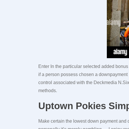
Enter In the particular selected added bonus
if a person possess chosen a downpayment r
control associated with the Deckmedia N.Sixth
methods.
Uptown Pokies Sim
Make certain the lowest down payment and dis