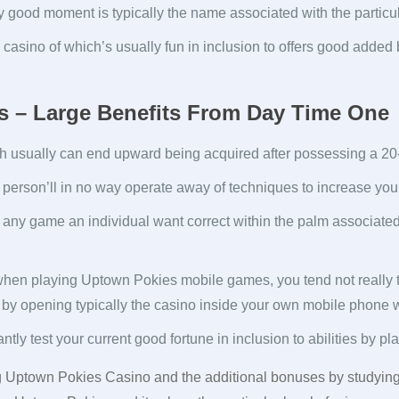
ry good moment is typically the name associated with the partic
e casino of which’s usually fun in inclusion to offers good adde
 – Large Benefits From Day Time One
ich usually can end upward being acquired after possessing a 2
 person’ll in no way operate away of techniques to increase your
ly any game an individual want correct within the palm associat
when playing Uptown Pokies mobile games, you tend not really to
ly by opening typically the casino inside your own mobile phone
ly test your current good fortune in inclusion to abilities by pl
 Uptown Pokies Casino and the additional bonuses by studyin