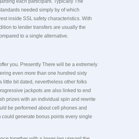
egarding each participant. Typically The
 standards needed simply by of which
ewest inside SSL safety characteristics. With
dition to lender transfers are usually the
compared to a single alternative.
offer you. Presently There will be a extremely
ffering even more than one hundred sixty
ittle bit dated, nevertheless other folks
rogressive jackpots are also linked to end
sh prizes with an individual spin and rewrite
could be performed about cell phones and
m could generate bonus points every single
ence together with a lower-leg upward the