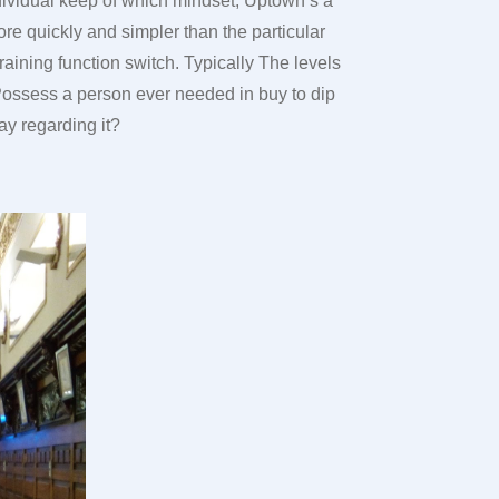
individual keep of which mindset, Uptown’s a
ore quickly and simpler than the particular
raining function switch. Typically The levels
 Possess a person ever needed in buy to dip
ay regarding it?