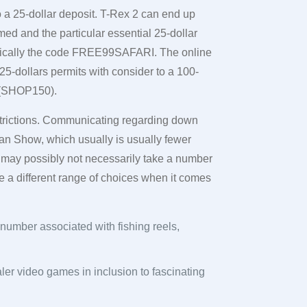
a 25-dollar deposit. T-Rex 2 can end up
ed and the particular essential 25-dollar
ypically the code FREE99SAFARI. The online
5-dollars permits with consider to a 100-
 (SHOP150).
restrictions. Communicating regarding down
an Show, which usually is usually fewer
e may possibly not necessarily take a number
ave a different range of choices when it comes
e number associated with fishing reels,
ler video games in inclusion to fascinating