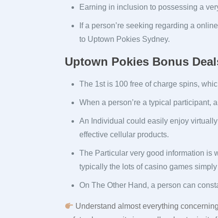
Earning in inclusion to possessing a ve
If a person’re seeking regarding a onlin
to Uptown Pokies Sydney.
Uptown Pokies Bonus Deals
The 1st is 100 free of charge spins, wh
When a person’re a typical participant, a
An Individual could easily enjoy virtual
effective cellular products.
The Particular very good information is 
typically the lots of casino games simp
On The Other Hand, a person can constant
Understand almost everything concerning