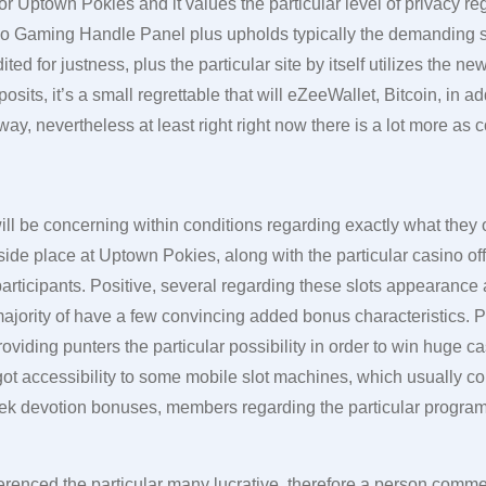
y for Uptown Pokies and it values the particular level of privacy r
acao Gaming Handle Panel plus upholds typically the demanding
ted for justness, plus the particular site by itself utilizes the n
posits, it’s a small regrettable that will eZeeWallet, Bitcoin, in ad
ay, nevertheless at least right right now there is a lot more as 
 will be concerning within conditions regarding exactly what they 
ide place at Uptown Pokies, along with the particular casino o
rticipants. Positive, several regarding these slots appearance a l
ajority of have a few convincing added bonus characteristics. P
iding punters the particular possibility in order to win huge ca
 got accessibility to some mobile slot machines, which usually 
 week devotion bonuses, members regarding the particular progra
ferenced the particular many lucrative, therefore a person comm