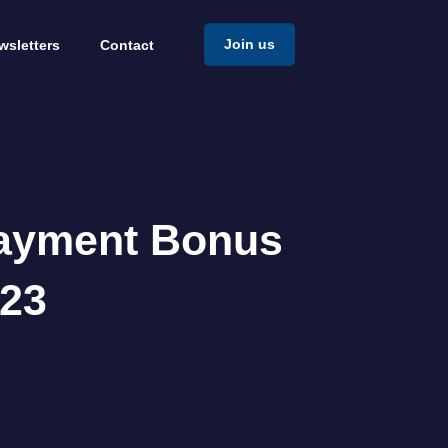
Join us
wsletters
Contact
payment Bonus
023