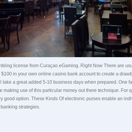
ambling license from Curaçao eGaming. Right Now There are usu
st $100 in your own online casino bank account to create a drawb
ill take a great added 5-10 business days when prepared. One fact
e making use of this particular money out there technique. For q
ry good option. These Kinds Of electronic purses enable an in
 banking strategies.