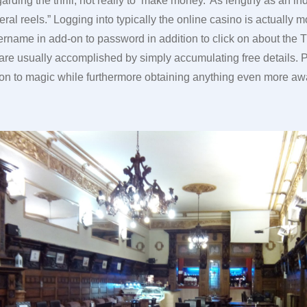
arding the thrill, not really to ‘make money.’ As lengthy as an 
ral reels.” Logging into typically the online casino is actually m
sername in add-on to password in addition to click on about the T
 are usually accomplished by simply accumulating free details.
ition to magic while furthermore obtaining anything even more aw