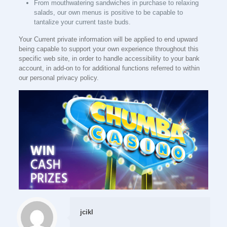
From mouthwatering sandwiches in purchase to relaxing
salads, our own menus is positive to be capable to
tantalize your current taste buds.
Your Current private information will be applied to end upward
being capable to support your own experience throughout this
specific web site, in order to handle accessibility to your bank
account, in add-on to for additional functions referred to within
our personal privacy policy.
jcikl