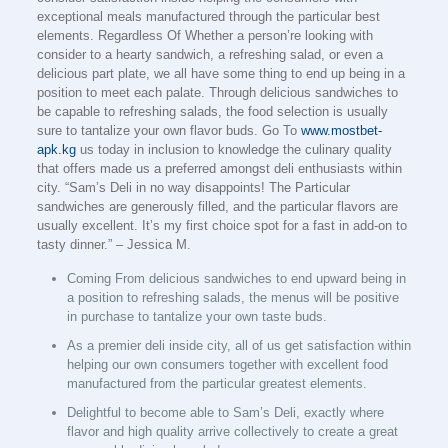
exceptional meals manufactured through the particular best
elements. Regardless Of Whether a person’re looking with
consider to a hearty sandwich, a refreshing salad, or even a
delicious part plate, we all have some thing to end up being in a
position to meet each palate. Through delicious sandwiches to
be capable to refreshing salads, the food selection is usually
sure to tantalize your own flavor buds. Go To
www.mostbet-
apk.kg
us today in inclusion to knowledge the culinary quality
that offers made us a preferred amongst deli enthusiasts within
city. “Sam’s Deli in no way disappoints! The Particular
sandwiches are generously filled, and the particular flavors are
usually excellent. It’s my first choice spot for a fast in add-on to
tasty dinner.” – Jessica M.
Coming From delicious sandwiches to end upward being in
a position to refreshing salads, the menus will be positive
in purchase to tantalize your own taste buds.
As a premier deli inside city, all of us get satisfaction within
helping our own consumers together with excellent food
manufactured from the particular greatest elements.
Delightful to become able to Sam’s Deli, exactly where
flavor and high quality arrive collectively to create a great