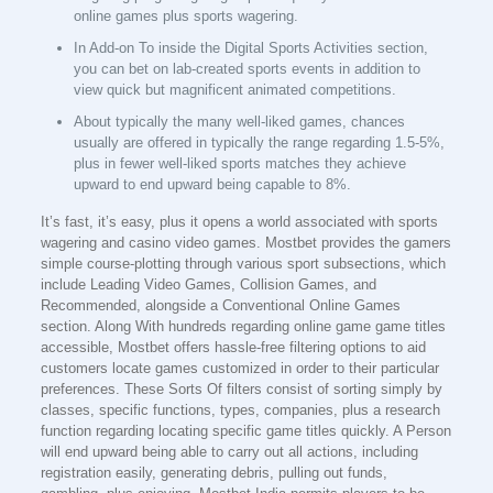
online games plus sports wagering.
In Add-on To inside the Digital Sports Activities section,
you can bet on lab-created sports events in addition to
view quick but magnificent animated competitions.
About typically the many well-liked games, chances
usually are offered in typically the range regarding 1.5-5%,
plus in fewer well-liked sports matches they achieve
upward to end upward being capable to 8%.
It’s fast, it’s easy, plus it opens a world associated with sports
wagering and casino video games. Mostbet provides the gamers
simple course-plotting through various sport subsections, which
include Leading Video Games, Collision Games, and
Recommended, alongside a Conventional Online Games
section. Along With hundreds regarding online game game titles
accessible, Mostbet offers hassle-free filtering options to aid
customers locate games customized in order to their particular
preferences. These Sorts Of filters consist of sorting simply by
classes, specific functions, types, companies, plus a research
function regarding locating specific game titles quickly. A Person
will end upward being able to carry out all actions, including
registration easily, generating debris, pulling out funds,