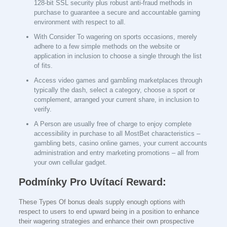
128-bit SSL security plus robust anti-fraud methods in
purchase to guarantee a secure and accountable gaming
environment with respect to all.
With Consider To wagering on sports occasions, merely
adhere to a few simple methods on the website or
application in inclusion to choose a single through the list
of fits.
Access video games and gambling marketplaces through
typically the dash, select a category, choose a sport or
complement, arranged your current share, in inclusion to
verify.
A Person are usually free of charge to enjoy complete
accessibility in purchase to all MostBet characteristics –
gambling bets, casino online games, your current accounts
administration and entry marketing promotions – all from
your own cellular gadget.
Podmínky Pro Uvítací Reward:
These Types Of bonus deals supply enough options with
respect to users to end upward being in a position to enhance
their wagering strategies and enhance their own prospective