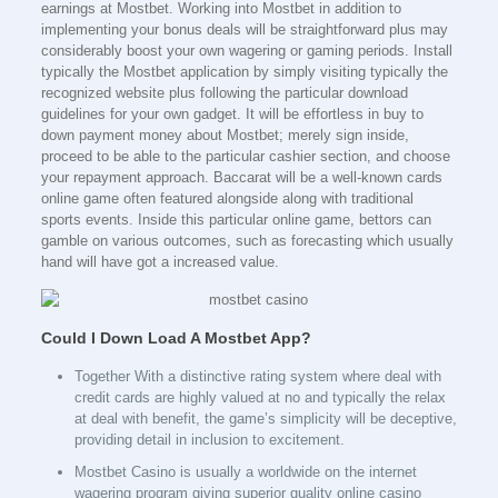
earnings at Mostbet. Working into Mostbet in addition to
implementing your bonus deals will be straightforward plus may
considerably boost your own wagering or gaming periods. Install
typically the Mostbet application by simply visiting typically the
recognized website plus following the particular download
guidelines for your own gadget. It will be effortless in buy to
down payment money about Mostbet; merely sign inside,
proceed to be able to the particular cashier section, and choose
your repayment approach. Baccarat will be a well-known cards
online game often featured alongside along with traditional
sports events. Inside this particular online game, bettors can
gamble on various outcomes, such as forecasting which usually
hand will have got a increased value.
Could I Down Load A Mostbet App?
Together With a distinctive rating system where deal with
credit cards are highly valued at no and typically the relax
at deal with benefit, the game’s simplicity will be deceptive,
providing detail in inclusion to excitement.
Mostbet Casino is usually a worldwide on the internet
wagering program giving superior quality online casino