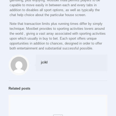
gambling, plus enjoying. Mostbet India permits players to be
capable to move easily in between each and every tabs in
addition to disables all sport options, as well as typically the
chat help choice about the particular house screen.
Note that transaction limits plus running times differ by simply
technique. Mostbet provides to sporting activities lovers around
the world , giving a vast array associated with sporting activities
upon which usually in buy to bet. Each sport offers unique
opportunities in addition to chances, designed in order to offer
both entertainment and substantial successful possible.
jcikl
Related posts