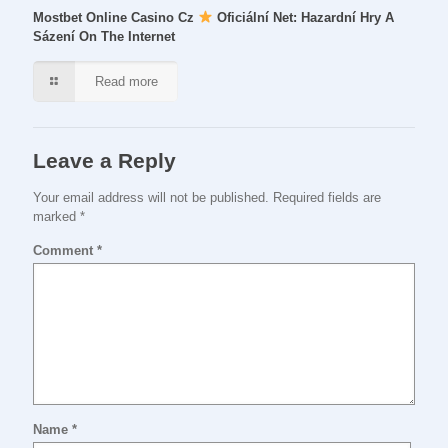
Mostbet Online Casino Cz
Oficiální Net: Hazardní Hry A
Sázení On The Internet
Read more
Leave a Reply
Your email address will not be published.
Required fields are
marked
*
Comment
*
Name
*