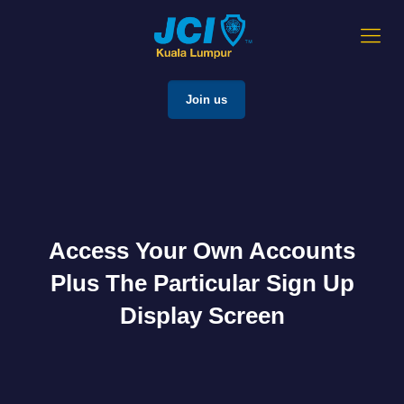
Join us
Access Your Own Accounts
Plus The Particular Sign Up
Display Screen