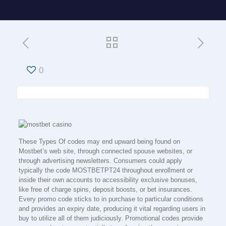
0
These Types Of codes may end upward being found on
Mostbet’s web site, through connected spouse websites, or
through advertising newsletters. Consumers could apply
typically the code MOSTBETPT24 throughout enrollment or
inside their own accounts to accessibility exclusive bonuses,
like free of charge spins, deposit boosts, or bet insurances.
Every promo code sticks to in purchase to particular conditions
and provides an expiry date, producing it vital regarding users in
buy to utilize all of them judiciously. Promotional codes provide