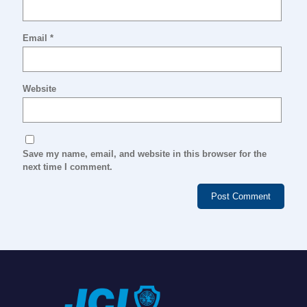
Email
*
Website
Save my name, email, and website in this browser for the
next time I comment.