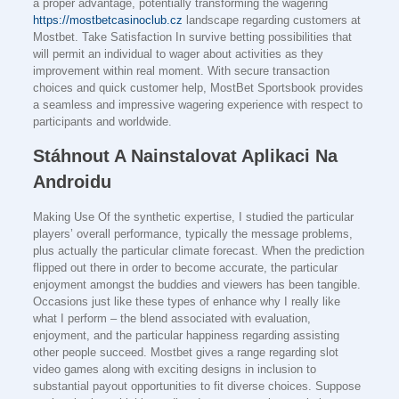
a proper advantage, potentially transforming the wagering
https://mostbetcasinoclub.cz
landscape regarding customers at
Mostbet. Take Satisfaction In survive betting possibilities that
will permit an individual to wager about activities as they
improvement within real moment. With secure transaction
choices and quick customer help, MostBet Sportsbook provides
a seamless and impressive wagering experience with respect to
participants and worldwide.
Stáhnout A Nainstalovat Aplikaci Na
Androidu
Making Use Of the synthetic expertise, I studied the particular
players’ overall performance, typically the message problems,
plus actually the particular climate forecast. When the prediction
flipped out there in order to become accurate, the particular
enjoyment amongst the buddies and viewers has been tangible.
Occasions just like these types of enhance why I really like
what I perform – the blend associated with evaluation,
enjoyment, and the particular happiness regarding assisting
other people succeed. Mostbet gives a range regarding slot
video games along with exciting designs in inclusion to
substantial payout opportunities to fit diverse choices. Suppose