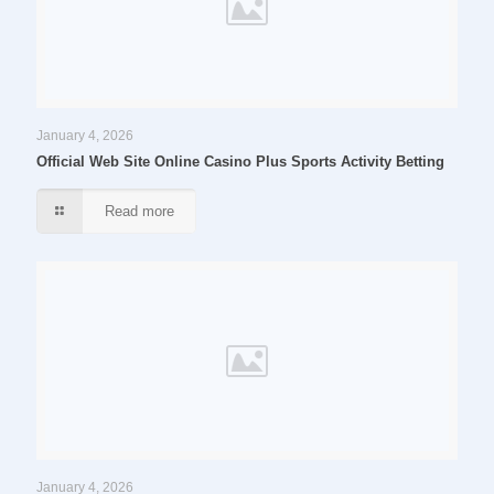
January 4, 2026
Official Web Site Online Casino Plus Sports Activity Betting
Read more
January 4, 2026