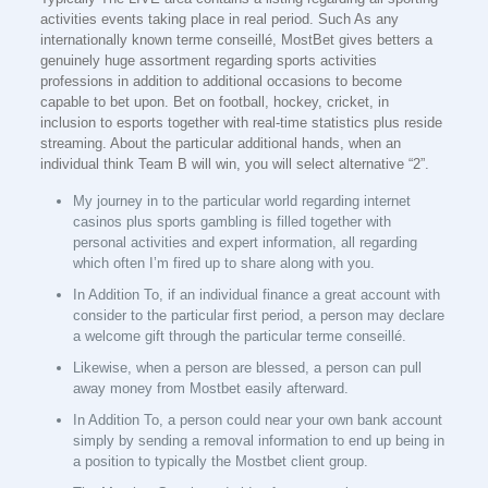
activities events taking place in real period. Such As any
internationally known terme conseillé, MostBet gives betters a
genuinely huge assortment regarding sports activities
professions in addition to additional occasions to become
capable to bet upon. Bet on football, hockey, cricket, in
inclusion to esports together with real-time statistics plus reside
streaming. About the particular additional hands, when an
individual think Team B will win, you will select alternative “2”.
My journey in to the particular world regarding internet
casinos plus sports gambling is filled together with
personal activities and expert information, all regarding
which often I’m fired up to share along with you.
In Addition To, if an individual finance a great account with
consider to the particular first period, a person may declare
a welcome gift through the particular terme conseillé.
Likewise, when a person are blessed, a person can pull
away money from Mostbet easily afterward.
In Addition To, a person could near your own bank account
simply by sending a removal information to end up being in
a position to typically the Mostbet client group.