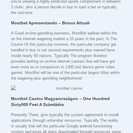
you’re viewing a highly predicted sports complement in between
2 clubs, plus a person decide in buy to spot a bet on typically
the outcome.
Mostbet Apresentando – Bonus Attuali
A Good on-line gambling business, MostBet walked within the
on the internet wagering market a 10 years in the past. In The
Course Of this particular moment, the particular company got
handled in buy to set several requirements plus earned fame
inside nearly 93 nations. Typically The program likewise
provides betting on on-line internet casinos that will have got
even more as in comparison to 1300 slot device game video
games. MostBet will be one of the particular largest titles within
the wagering plus gambling neighborhood.
Mostbet Casino Magyarországon – One Hundred
Sixty000 Feet A Számládra
Presently There, give typically the system agreement to install
applications through unfamiliar resources. Typically The reality
is usually that will the particular Google android functioning
system perceives all plans downloaded through resources some