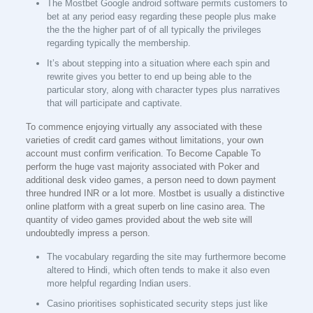
The Mostbet Google android software permits customers to
bet at any period easy regarding these people plus make
the the the higher part of of all typically the privileges
regarding typically the membership.
It’s about stepping into a situation where each spin and
rewrite gives you better to end up being able to the
particular story, along with character types plus narratives
that will participate and captivate.
To commence enjoying virtually any associated with these
varieties of credit card games without limitations, your own
account must confirm verification. To Become Capable To
perform the huge vast majority associated with Poker and
additional desk video games, a person need to down payment
three hundred INR or a lot more. Mostbet is usually a distinctive
online platform with a great superb on line casino area. The
quantity of video games provided about the web site will
undoubtedly impress a person.
The vocabulary regarding the site may furthermore become
altered to Hindi, which often tends to make it also even
more helpful regarding Indian users.
Casino prioritises sophisticated security steps just like