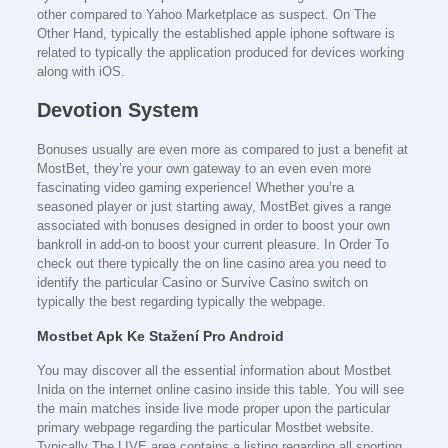
other compared to Yahoo Marketplace as suspect. On The
Other Hand, typically the established apple iphone software is
related to typically the application produced for devices working
along with iOS.
Devotion System
Bonuses usually are even more as compared to just a benefit at
MostBet, they’re your own gateway to an even even more
fascinating video gaming experience! Whether you’re a
seasoned player or just starting away, MostBet gives a range
associated with bonuses designed in order to boost your own
bankroll in add-on to boost your current pleasure. In Order To
check out there typically the on line casino area you need to
identify the particular Casino or Survive Casino switch on
typically the best regarding typically the webpage.
Mostbet Apk Ke Stažení Pro Android
You may discover all the essential information about Mostbet
Inida on the internet online casino inside this table. You will see
the main matches inside live mode proper upon the particular
primary webpage regarding the particular Mostbet website.
Typically The LIVE area contains a listing regarding all sporting