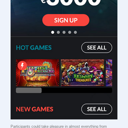
Participants could take pleasure in almost everything from