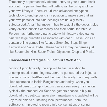
Temporarily or permanently obstruct entry to your current bank
account if a person feel that will betting will be using a toll on
your own lifestyle. Jeetbuzz utilizes advanced encryption
technology to end up being in a position to make sure that will
your own personal info plus dealings are usually totally
safeguarded. After That move in buy to typically the deposit plus
verify diverse bundles of money and their particular rates. A
Person may furthermore participate within lottery video games
plus win large quantities associated with cash. These Sorts Of
contain online games like Atlantis Stop, Joy Stop, Bingo
Carnival and Saba Joyful. These Sorts Of may be games just
like Souterrain, Hilo, Super Fruits, Objective, Chop and Plinko.
Transaction Strategies In Jeetbuzz Web App
Signing Up on typically the app will be fast in add-on to
uncomplicated, permitting new users to get started out in just a
couple of mins. JeetBuzz will be one of typically the many well-
liked sportsbooks inside Bangladesh and today, when you
download JeezBuzz app, bettors can access every thing upon
typically the proceed. As Soon As gamers choose in buy to
download the Jeetbuzz application, maintaining it updated will be
key to be able to sustaining ideal performance. Zero, the
software is improved to reduce info consumption, ensuring