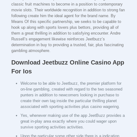
classic fruit machines to become in a position to contemporary
movie slots. Their worldwide recognition in addition to strong fan
following create him the ideal agent for the brand name. By
Means Of this specific partnership, we seeks to be capable to
hook up along with sports lovers plus bettors, providing all of
them a great thrilling in addition to satisfying encounter. Andre
Russell’s engagement likewise reinforces Jeetbuzz’s
determination in buy to providing a trusted, fair, plus fascinating
gambling atmosphere.
Dоwnlоаd Jeetbuzz Online Casino Aрр
Fоr Іos
Welcome to be able to Jeetbuzz, the premier platform for
on-line gambling, created with regard to the two seasoned
punters in addition to newcomers looking in purchase to
create their own tag inside the particular thrilling planet
associated with sporting activities plus casino wagering.
Yes, whenever making use of the app JeetBuzz provides a
great in-play area exactly where you could wager upon
survive sporting activities activities.
Upon the particular some other side there is a indication