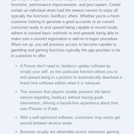
functions, performance improvements, and pest repairs. Create
certain an individual down load the newest version to enjoy all
typically the functions JeetBuzz offers. Whether you’re a fresh
customer looking to generate a good accounts or an current
consumer ready to end upward being capable to record inside,
adhere to several basic methods to end upwards being able to
make sure a smooth registration in add-on to logon procedure.
When set up, you will possess access to become capable to
gambling and gaming functions typically the app provides to be
in a position to offer.
A Person don’t need to Jeetbuzz update software by
simply your self, as this particular function allows you to
end upward being in a position to automatically download a
brand new software edition when it is released.
This ensures that players usually possess the latest
version regarding Jeetbuzz without having guide
intervention, offering a hassle-free experience about their
own iPhones or iPads.
With a well-optimized software, customers may easily get
around between diverse areas.
Bonuses usually are obtainable across numerous gaming