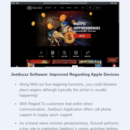
Jeetbuzz Software: Improved Regarding Apple Devices
Along With our live wagering functions, you could likewise
place wagers although typically the action is usually
happening!
With Regard To customers that prefer direct
communication, Jeetbuzz Application offers cell phone
support to supply quick support.
As a brand name minister plenipotentiary, Russell performs
a key role in marketing Jeetbuzz’s sports activities betting