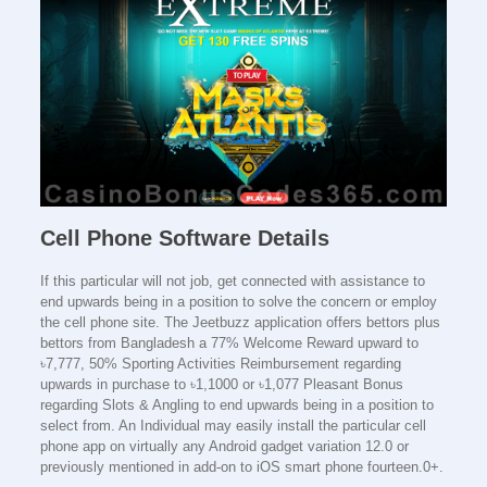
Cell Phone Software Details
If this particular will not job, get connected with assistance to
end upwards being in a position to solve the concern or employ
the cell phone site. The Jeetbuzz application offers bettors plus
bettors from Bangladesh a 77% Welcome Reward upward to
৳7,777, 50% Sporting Activities Reimbursement regarding
upwards in purchase to ৳1,1000 or ৳1,077 Pleasant Bonus
regarding Slots & Angling to end upwards being in a position to
select from. An Individual may easily install the particular cell
phone app on virtually any Android gadget variation 12.0 or
previously mentioned in add-on to iOS smart phone fourteen.0+.