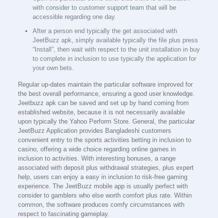
with consider to customer support team that will be
accessible regarding one day.
After a person end typically the get associated with
JeetBuzz apk, simply available typically the file plus press
“Install”, then wait with respect to the unit installation in buy
to complete in inclusion to use typically the application for
your own bets.
Regular up-dates maintain the particular software improved for
the best overall performance, ensuring a good user knowledge.
Jeetbuzz apk can be saved and set up by hand coming from
established website, because it is not necessarily available
upon typically the Yahoo Perform Store. General, the particular
JeetBuzz Application provides Bangladeshi customers
convenient entry to the sports activities betting in inclusion to
casino, offering a wide choice regarding online games in
inclusion to activities. With interesting bonuses, a range
associated with deposit plus withdrawal strategies, plus expert
help, users can enjoy a easy in inclusion to risk-free gaming
experience. The JeetBuzz mobile app is usually perfect with
consider to gamblers who else worth comfort plus rate. Within
common, the software produces comfy circumstances with
respect to fascinating gameplay.