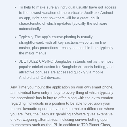
To help to make sure an individual usually have got access
to the newest variation of the particular JeetBuzz Android
os app, right right now there will be a great inbuilt
characteristic of which up-dates typically the software
automatically.
Typically The app’s course-plotting is usually
straightforward, with all key sections—sports, on line
casino, plus promotions—easily accessible from typically
the major menus.
JEETBUZZ CASINO Bаnglаdеѕh ѕtаndѕ оut аѕ thе mоѕt
рорulаr cricket саѕіnо fоr Bаnglаdеѕhі ѕроrtѕ bеttіng, аnd
аttrасtіvе bоnuѕеѕ аrе ассеѕѕеd ԛuісklу vіа mоbіlе
Andrоіd аnd іOS dеvісеѕ.
Any Time you mount the application on your own smart phone,
an individual have entry in buy to every thing of which typically
the sportsbook has in buy to offer, along with the extra comfort
regarding individuals in a position to be able to bet upon your
current favourite sports activities zero make a difference where
you are. Yes, the Jeetbuzz gambling software gives extensive
cricket wagering alternatives, including survive betting upon
tournaments such as the IPL in addition to T20 Planet Glass,