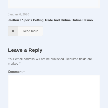
January 6, 2026
Jeetbuzz Sports Betting Trade And Online Online Casino
Read more
Leave a Reply
Your email address will not be published.
Required fields are
marked
*
Comment
*