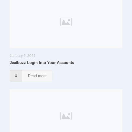
January 6, 2026
Jeetbuzz Login Into Your Accounts
Read more