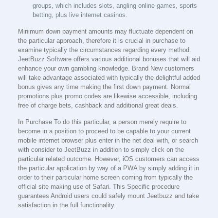
groups, which includes slots, angling online games, sports
betting, plus live internet casinos.
Minimum down payment amounts may fluctuate dependent on
the particular approach, therefore it is crucial in purchase to
examine typically the circumstances regarding every method.
JeetBuzz Software offers various additional bonuses that will aid
enhance your own gambling knowledge. Brand New customers
will take advantage associated with typically the delightful added
bonus gives any time making the first down payment. Normal
promotions plus promo codes are likewise accessible, including
free of charge bets, cashback and additional great deals.
In Purchase To do this particular, a person merely require to
become in a position to proceed to be capable to your current
mobile internet browser plus enter in the net deal with, or search
with consider to JeetBuzz in addition to simply click on the
particular related outcome. However, iOS customers can access
the particular application by way of a PWA by simply adding it in
order to their particular home screen coming from typically the
official site making use of Safari. This Specific procedure
guarantees Android users could safely mount Jeetbuzz and take
satisfaction in the full functionality.