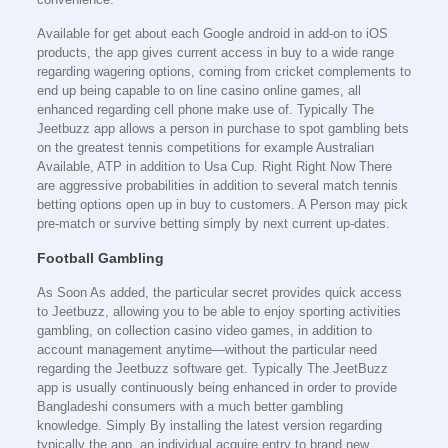
Available for get about each Google android in add-on to iOS
products, the app gives current access in buy to a wide range
regarding wagering options, coming from cricket complements to
end up being capable to on line casino online games, all
enhanced regarding cell phone make use of. Typically The
Jeetbuzz app allows a person in purchase to spot gambling bets
on the greatest tennis competitions for example Australian
Available, ATP in addition to Usa Cup. Right Right Now There
are aggressive probabilities in addition to several match tennis
betting options open up in buy to customers. A Person may pick
pre-match or survive betting simply by next current up-dates.
Football Gambling
As Soon As added, the particular secret provides quick access
to Jeetbuzz, allowing you to be able to enjoy sporting activities
gambling, on collection casino video games, in addition to
account management anytime—without the particular need
regarding the Jeetbuzz software get. Typically The JeetBuzz
app is usually continuously being enhanced in order to provide
Bangladeshi consumers with a much better gambling
knowledge. Simply By installing the latest version regarding
typically the app, an individual acquire entry to brand new