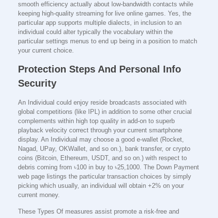
smooth efficiency actually about low-bandwidth contacts while
keeping high-quality streaming for live online games. Yes, the
particular app supports multiple dialects, in inclusion to an
individual could alter typically the vocabulary within the
particular settings menus to end up being in a position to match
your current choice.
Protection Steps And Personal Info
Security
An Individual could enjoy reside broadcasts associated with
global competitions (like IPL) in addition to some other crucial
complements within high top quality in add-on to superb
playback velocity correct through your current smartphone
display. An Individual may choose a good e-wallet (Rocket,
Nagad, UPay, OKWallet, and so on.), bank transfer, or crypto
coins (Bitcoin, Ethereum, USDT, and so on.) with respect to
debris coming from ৳100 in buy to ৳25,1000. The Down Payment
web page listings the particular transaction choices by simply
picking which usually, an individual will obtain +2% on your
current money.
These Types Of measures assist promote a risk-free and