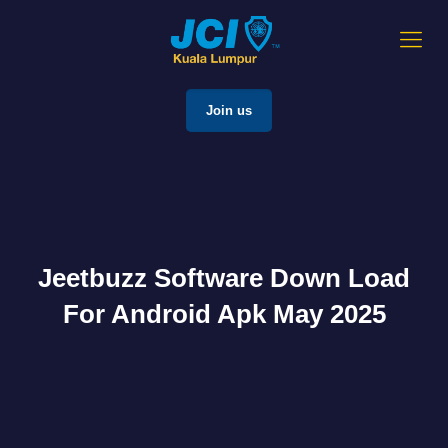
Join us
Jeetbuzz Software Down Load
For Android Apk May 2025