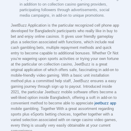
in addition to on collection casino gaming providers,
participating followers through advertisements, social
media campaigns, in add-on to unique promotions.
JeetBuzz Application is the particular recognized cell phone app
developed for Bangladeshi participants who really like in buy to
bet and enjoy online casinos. It gives user friendly gameplay
plus a selection associated with functions, which include real
cash gambling bets, multiple repayment methods and quick
entry to become capable to additional bonuses. Whether Or Not
you’re wagering upon sports activities or trying your own fortune
at the particular on collection casino, JeetBuzz is a great
original application of which offers safe, fascinating in add-on to
mobile-friendly video gaming. With a basic unit installation
method plus a committed help staff, JeetBuzz ensures a easy
gaming journey through sign up to payout. Introduced inside
2021, the particular Jeetbuzz mobile software offers become a
well-liked option inside Bangladesh, offering a soft in add-on to
convenient method to become able to appreciate
jeetbuzz app
mobile gambling. Together With a great assortment regarding
sports plus eSports betting choices, together together with a
varied selection associated with on range casino video games,
every thing is usually very easily obtainable at your current
convenience.