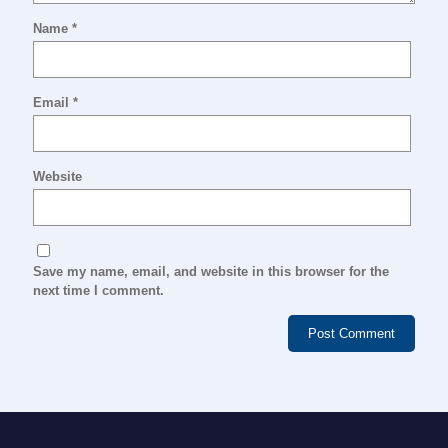
Name
*
Email
*
Website
Save my name, email, and website in this browser for the
next time I comment.