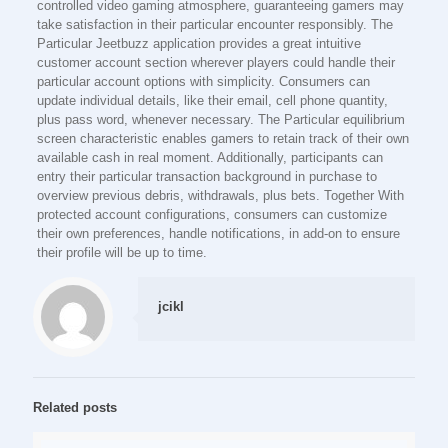
controlled video gaming atmosphere, guaranteeing gamers may
take satisfaction in their particular encounter responsibly. The
Particular Jeetbuzz application provides a great intuitive
customer account section wherever players could handle their
particular account options with simplicity. Consumers can
update individual details, like their email, cell phone quantity,
plus pass word, whenever necessary. The Particular equilibrium
screen characteristic enables gamers to retain track of their own
available cash in real moment. Additionally, participants can
entry their particular transaction background in purchase to
overview previous debris, withdrawals, plus bets. Together With
protected account configurations, consumers can customize
their own preferences, handle notifications, in add-on to ensure
their profile will be up to time.
jcikl
Related posts