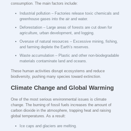
consumption. The main factors include:
Industrial pollution – Factories release toxic chemicals and
greenhouse gases into the air and water.
Deforestation – Large areas of forests are cut down for
agriculture, urban development, and logging.
Overuse of natural resources – Excessive mining, fishing,
and farming deplete the Earth’s reserves.
Waste accumulation – Plastic and other non-biodegradable
materials contaminate land and oceans.
These human activities disrupt ecosystems and reduce
biodiversity, pushing many species toward extinction.
Climate Change and Global Warming
One of the most serious environmental issues is climate
change. The burning of fossil fuels increases the amount of
carbon dioxide in the atmosphere, trapping heat and raising
global temperatures. As a result:
Ice caps and glaciers are melting.