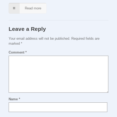
Read more
Leave a Reply
Your email address will not be published.
Required fields are
marked
*
Comment
*
Name
*