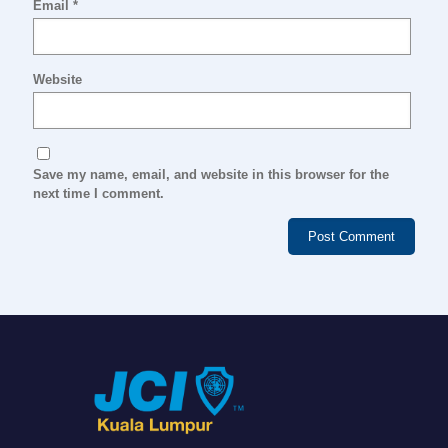
Email
*
Website
Save my name, email, and website in this browser for the
next time I comment.