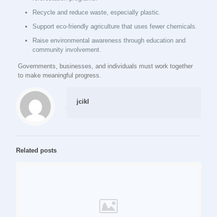
Recycle and reduce waste, especially plastic.
Support eco-friendly agriculture that uses fewer chemicals.
Raise environmental awareness through education and
community involvement.
Governments, businesses, and individuals must work together
to make meaningful progress.
jcikl
Related posts