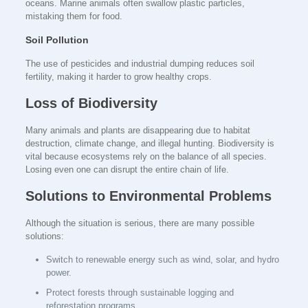
oceans. Marine animals often swallow plastic particles,
mistaking them for food.
Soil Pollution
The use of pesticides and industrial dumping reduces soil
fertility, making it harder to grow healthy crops.
Loss of Biodiversity
Many animals and plants are disappearing due to habitat
destruction, climate change, and illegal hunting. Biodiversity is
vital because ecosystems rely on the balance of all species.
Losing even one can disrupt the entire chain of life.
Solutions to Environmental Problems
Although the situation is serious, there are many possible
solutions:
Switch to renewable energy such as wind, solar, and hydro
power.
Protect forests through sustainable logging and
reforestation programs.