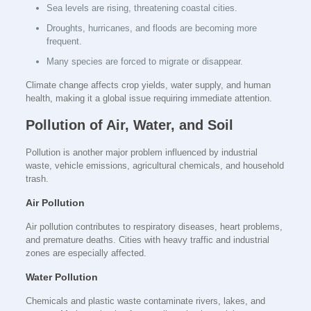
Sea levels are rising, threatening coastal cities.
Droughts, hurricanes, and floods are becoming more
frequent.
Many species are forced to migrate or disappear.
Climate change affects crop yields, water supply, and human
health, making it a global issue requiring immediate attention.
Pollution of Air, Water, and Soil
Pollution is another major problem influenced by industrial
waste, vehicle emissions, agricultural chemicals, and household
trash.
Air Pollution
Air pollution contributes to respiratory diseases, heart problems,
and premature deaths. Cities with heavy traffic and industrial
zones are especially affected.
Water Pollution
Chemicals and plastic waste contaminate rivers, lakes, and