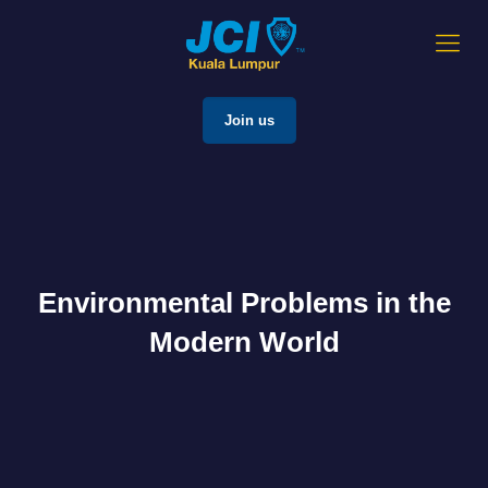
Join us
Environmental Problems in the
Modern World