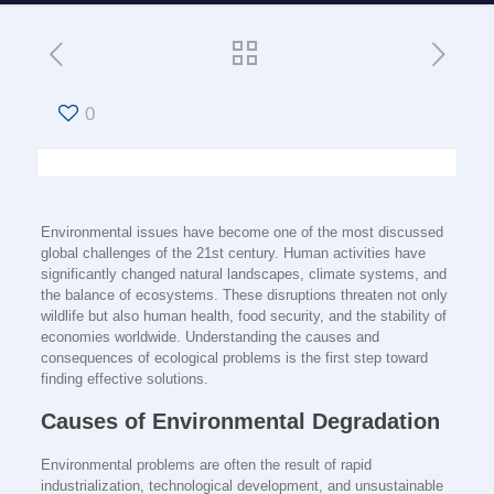
0
Environmental issues have become one of the most discussed
global challenges of the 21st century. Human activities have
significantly changed natural landscapes, climate systems, and
the balance of ecosystems. These disruptions threaten not only
wildlife but also human health, food security, and the stability of
economies worldwide. Understanding the causes and
consequences of ecological problems is the first step toward
finding effective solutions.
Causes of Environmental Degradation
Environmental problems are often the result of rapid
industrialization, technological development, and unsustainable