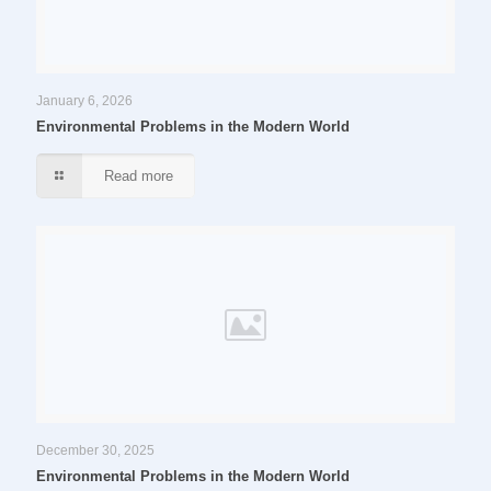
January 6, 2026
Environmental Problems in the Modern World
Read more
December 30, 2025
Environmental Problems in the Modern World