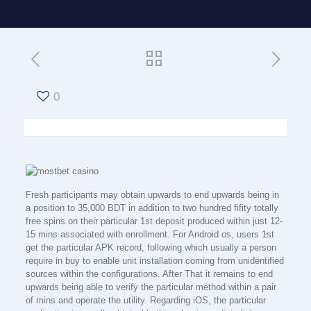
0
Fresh participants may obtain upwards to end upwards being in
a position to 35,000 BDT in addition to two hundred fifity totally
free spins on their particular 1st deposit produced within just 12-
15 mins associated with enrollment. For Android os, users 1st
get the particular APK record, following which usually a person
require in buy to enable unit installation coming from unidentified
sources within the configurations. After That it remains to end
upwards being able to verify the particular method within a pair
of mins and operate the utility. Regarding iOS, the particular