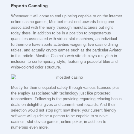
Esports Gambling
Whenever it will come to end up being capable to on the internet
online casino games, Mostbet must end upwards being one
associated with the many thorough manufacturers out right
today there. In addition to be in a position to preposterous
quantities associated with virtual slot machines, an individual
furthermore have sports activities wagering, live casino dining
tables, and actually crypto games such as the particular Aviator
in this article. Mostbet Casino’s web site displays a stylish in
inclusion to contemporary style, featuring a peaceful blue and
white-colored color structure.
Mostly for their unequaled safety through various licenses plus
the employ associated with technology just like protected
transactions. Following is the providing regarding relaxing bonus
deals on delightful gives and commitment rewards. And their
selection would not stop right now there; your current friendly
software will guideline a person to be capable to survive
casinos, slot device games, online poker, in addition to
numerous even more.