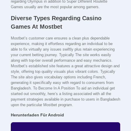
regarding Olympus in addition to Super Different Roulette
Games usually are the most popular among gamers.
Diverse Types Regarding Casino
Games At Mostbet
Mostbet’s customer care ensures a clean plus dependable
experience, making it effortless regarding an individual to be
able to fix virtually any issues swiftly plus retain experiencing
your current betting journey. Typically The site works easily
along with top-tier overall performance and easy mechanics.
Mostbet’s established site features a great attractive design and
style, offering top quality visuals plus vibrant colors. Typically
The site also gives vocabulary options including French,
generating it specifically easy with regard to consumers from
Bangladesh. To Become In A Position To aid an individual get
started out smoothly, here’s a listing associated with all the
payment strategies available in purchase to users in Bangladesh
upon the particular Mostbet program.
Herunterladen Für Android