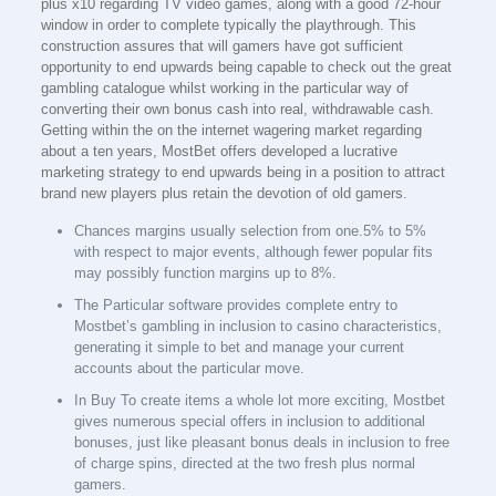
plus x10 regarding TV video games, along with a good 72-hour
window in order to complete typically the playthrough. This
construction assures that will gamers have got sufficient
opportunity to end upwards being capable to check out the great
gambling catalogue whilst working in the particular way of
converting their own bonus cash into real, withdrawable cash.
Getting within the on the internet wagering market regarding
about a ten years, MostBet offers developed a lucrative
marketing strategy to end upwards being in a position to attract
brand new players plus retain the devotion of old gamers.
Chances margins usually selection from one.5% to 5%
with respect to major events, although fewer popular fits
may possibly function margins up to 8%.
The Particular software provides complete entry to
Mostbet’s gambling in inclusion to casino characteristics,
generating it simple to bet and manage your current
accounts about the particular move.
In Buy To create items a whole lot more exciting, Mostbet
gives numerous special offers in inclusion to additional
bonuses, just like pleasant bonus deals in inclusion to free
of charge spins, directed at the two fresh plus normal
gamers.