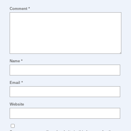
Comment
*
Name
*
Email
*
Website