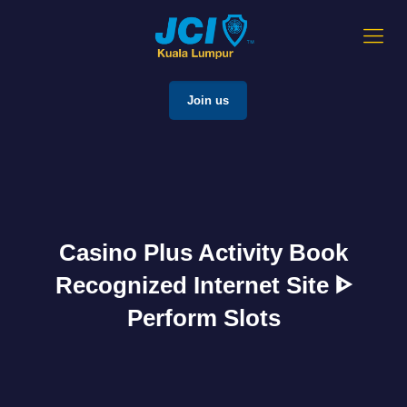
Join us
Casino Plus Activity Book
Recognized Internet Site ᐈ
Perform Slots