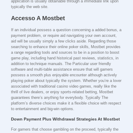
application is usually obtainable through a immediate link upon
typically the web site.
Accesso A Mostbet
If an individual possess a question concerning a added bonus, a
payment problem, or require aid navigating your own account,
aid will be usually simply a few clicks aside. Regarding those
searching to enhance their online poker skills, Mostbet provides
a range regarding tools and sources to be in a position to boost
game play, including hand historical past reviews, statistics, in
addition to technique manuals. The Particular user friendly
software and multi-table assistance ensure that will gamers
possess a smooth plus enjoyable encounter although actively
playing poker about typically the system. Whether you’re a lover
associated with traditional casino video games, really like the
thrill of live dealers, or enjoy sports-related betting, Mostbet
guarantees there’s anything for everybody. Typically The
platform’s diverse choices make it a flexible choice with respect
to entertainment and big-win options.
Down Payment Plus Withdrawal Strategies At Mostbet
For gamers that choose gambling on the proceed, typically the