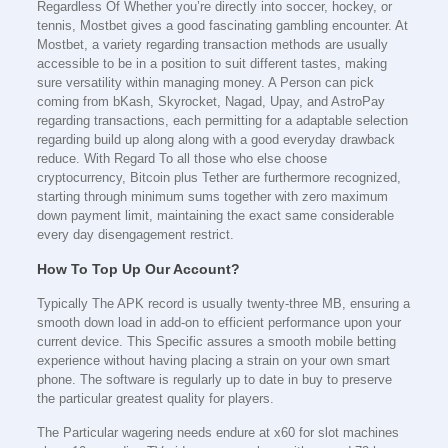
Regardless Of Whether you’re directly into soccer, hockey, or
tennis, Mostbet gives a good fascinating gambling encounter. At
Mostbet, a variety regarding transaction methods are usually
accessible to be in a position to suit different tastes, making
sure versatility within managing money. A Person can pick
coming from bKash, Skyrocket, Nagad, Upay, and AstroPay
regarding transactions, each permitting for a adaptable selection
regarding build up along along with a good everyday drawback
reduce. With Regard To all those who else choose
cryptocurrency, Bitcoin plus Tether are furthermore recognized,
starting through minimum sums together with zero maximum
down payment limit, maintaining the exact same considerable
every day disengagement restrict.
How To Top Up Our Account?
Typically The APK record is usually twenty-three MB, ensuring a
smooth down load in add-on to efficient performance upon your
current device. This Specific assures a smooth mobile betting
experience without having placing a strain on your own smart
phone. The software is regularly up to date in buy to preserve
the particular greatest quality for players.
The Particular wagering needs endure at x60 for slot machines