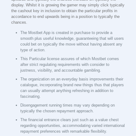
display. Whilst it is growing the gamer may simply click typically
the cashout key in inclusion to obtain the particular profits in
accordance to end upwards being in a position to typically the
chances.
The Mostbet App is created in purchase to provide a
smooth plus useful knowledge, guaranteeing that will users
could bet on typically the move without having absent any
type of action.
This Particular license assures of which Mostbet comes
after strict regulating requirements with consider to
justness, visibility, and accountable gambling.
The organization on an everyday basis improvements their
catalogue, incorporating brand new things thus that players
can usually attempt anything refreshing in addition to
fascinating.
Disengagement running times may vary depending on
typically the chosen repayment approach.
The financial entrance clears just such as a value chest
regarding opportunities, accommodating varied international
repayment preferences with remarkable flexibility.