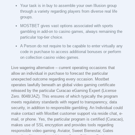
Your task is in buy to assemble your own Illusion group
through a variety regarding players from diverse real life
groups.
MOSTBET gives vast options associated with sports
gambling in add-on to casino games, always remaining the
particular top-tier choice.
A Person do not require to be capable to enter virtually any
code in purchase to access additional bonuses or perform
on collection casino video games.
Live wagering alternative – current operating occasions that
allow an individual in purchase to forecast the particular
unexpected outcome regarding every occasion. Mostbet
operates lawfully beneath an global video gaming certificate
released by the particular Curacao eGaming Expert (License
Zero. 8048/JAZ). This ensures of which typically the program
meets regulatory standards with regard to transparency, data
security, in addition to responsible gambling. An Individual could
make contact with Mostbet customer support via reside chat, e-
mail, or phone. Yes, the particular program is certified (Curacao),
makes use of SSL encryption and provides tools regarding
responsible video gaming. Aviator, Sweet Bienestar, Gates