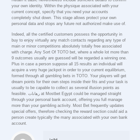
your own identity. Within the physique associated with your
current concept, specify that you need your accounts
completely shut down. This stage allows protect your own
personal data and stops any future not authorized make use of.
Indeed, all the certified customers possess the opportunity in
buy to enjoy virtually any match contacts regarding any type of
main or minor competitions absolutely totally free associated
with charge. Any Sort Of TOTO bet, where a whole lot more than
9 outcomes usually are guessed will be regarded a winning one.
Plus in case a person suppose all 15 results an individual will
acquire a very huge jackpot in order to your current equilibrium,
formed through all gambling bets in TOTO. Your players will get
dream points for their own steps inside their fits and your task is
usually to be capable to collect as several illusion points as
feasible. رهانات at Mostbet Egypt could be managed straight
through your personal bank account, offering you full manage
more than your gambling activity. Most Bet frequently updates
special offers, therefore checking the reward section could aid a
person create typically the many associated with your own bank
account.