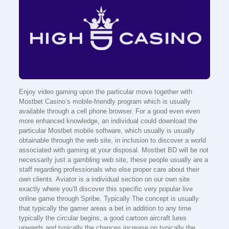
Enjoy video gaming upon the particular move together with
Mostbet Casino’s mobile-friendly program which is usually
available through a cell phone browser. For a good even even
more enhanced knowledge, an individual could download the
particular Mostbet mobile software, which usually is usually
obtainable through the web site, in inclusion to discover a world
associated with gaming at your disposal. Mostbet BD will be not
necessarily just a gambling web site, these people usually are a
staff regarding professionals who else proper care about their
own clients. Aviator is a individual section on our own site
exactly where you’ll discover this specific very popular live
online game through Spribe. Typically The concept is usually
that typically the gamer areas a bet in addition to any time
typically the circular begins, a good cartoon aircraft lures
upwards and typically the chances increase on typically the