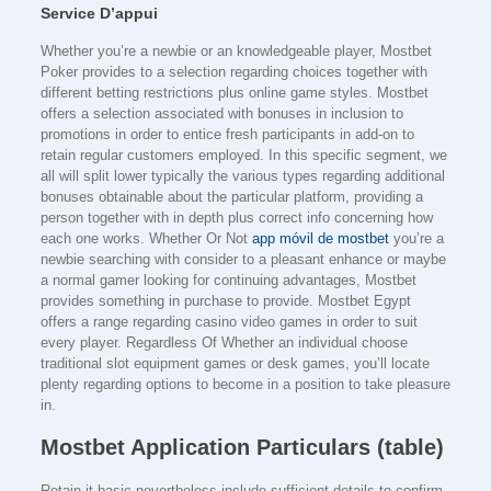
Service D’appui
Whether you’re a newbie or an knowledgeable player, Mostbet
Poker provides to a selection regarding choices together with
different betting restrictions plus online game styles. Mostbet
offers a selection associated with bonuses in inclusion to
promotions in order to entice fresh participants in add-on to
retain regular customers employed. In this specific segment, we
all will split lower typically the various types regarding additional
bonuses obtainable about the particular platform, providing a
person together with in depth plus correct info concerning how
each one works. Whether Or Not
app móvil de mostbet
you’re a
newbie searching with consider to a pleasant enhance or maybe
a normal gamer looking for continuing advantages, Mostbet
provides something in purchase to provide. Mostbet Egypt
offers a range regarding casino video games in order to suit
every player. Regardless Of Whether an individual choose
traditional slot equipment games or desk games, you’ll locate
plenty regarding options to become in a position to take pleasure
in.
Mostbet Application Particulars (table)
Retain it basic nevertheless include sufficient details to confirm