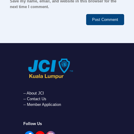
Save my name, email, and website in this browser for the
next time I comment.
-- About JCI
-- Contact Us
-- Member Application
Follow Us