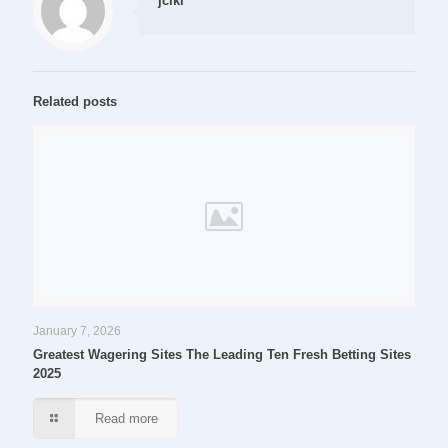
jcikl
Related posts
January 7, 2026
Greatest Wagering Sites The Leading Ten Fresh Betting Sites
2025
Read more