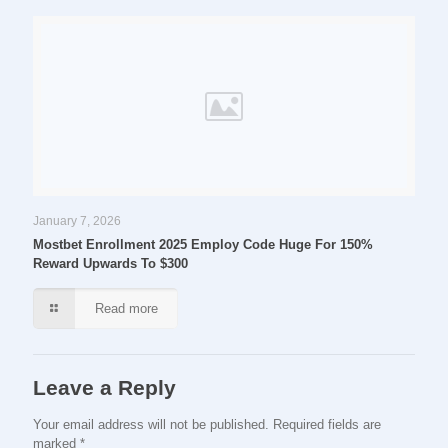
January 7, 2026
Mostbet Enrollment 2025 Employ Code Huge For 150%
Reward Upwards To $300
Read more
Leave a Reply
Your email address will not be published.
Required fields are
marked
*