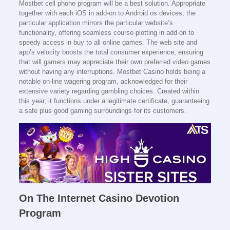
Mostbet cell phone program will be a best solution. Appropriate
together with each iOS in add-on to Android os devices, the
particular application mirrors the particular website’s
functionality, offering seamless course-plotting in add-on to
speedy access in buy to all online games. The web site and
app’s velocity boosts the total consumer experience, ensuring
that will gamers may appreciate their own preferred video games
without having any interruptions. Mostbet Casino holds being a
notable on-line wagering program, acknowledged for their
extensive variety regarding gambling choices. Created within
this year, it functions under a legitimate certificate, guaranteeing
a safe plus good gaming surroundings for its customers.
On The Internet Casino Devotion
Program