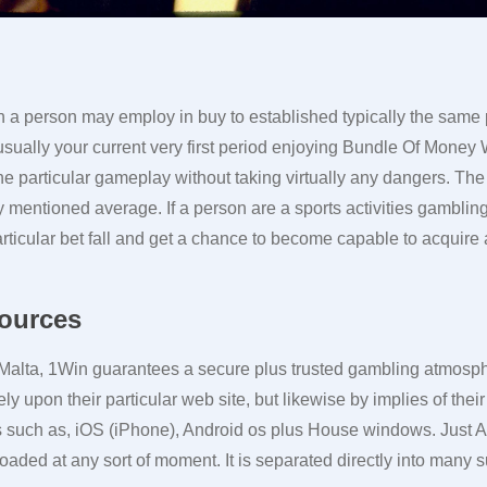
h a person may employ in buy to established typically the same p
 usually your current very first period enjoying Bundle Of Money
the particular gameplay without taking virtually any dangers. The
 mentioned average. If a person are a sports activities gambling
particular bet fall and get a chance to become capable to acquire
ources
Malta, 1Win guarantees a secure plus trusted gambling atmospher
ly upon their particular web site, but likewise by implies of their
s such as, iOS (iPhone), Android os plus House windows. Just Ab
oaded at any sort of moment. It is separated directly into many 