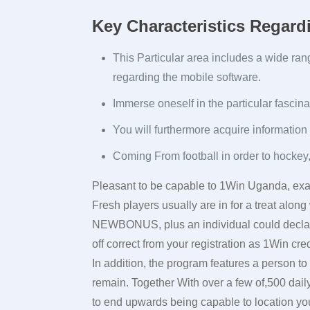
Key Characteristics Regard
This Particular area includes a wide ra
regarding the mobile software.
Immerse oneself in the particular fascin
You will furthermore acquire information
Coming From football in order to hockey,
Pleasant to be capable to 1Win Uganda, exac
Fresh players usually are in for a treat al
NEWBONUS, plus an individual could declare 
off correct from your registration as 1Win cre
In addition, the program features a person t
remain. Together With over a few of,500 dail
to end upwards being capable to location yo