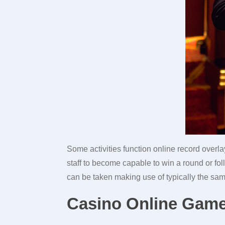
Some activities function online record overl
staff to become capable to win a round or fol
can be taken making use of typically the sa
Casino Online Gam