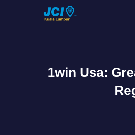
1win Usa: Gre
Reg