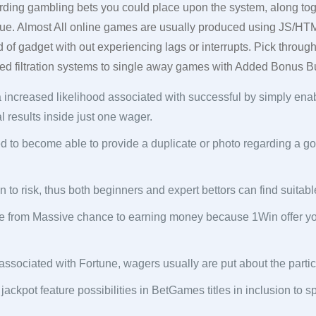
arding gambling bets you could place upon the system, along tog
que. Almost All online games are usually produced using JS/HT
 of gadget with out experiencing lags or interrupts. Pick thro
ded filtration systems to single away games with Added Bonus B
a increased likelihood associated with successful by simply ena
l results inside just one wager.
ed to become able to provide a duplicate or photo regarding a
on to risk, thus both beginners and expert bettors can find suitab
de from Massive chance to earning money because 1Win offer you
ssociated with Fortune, wagers usually are put about the particu
 jackpot feature possibilities in BetGames titles in inclusion to