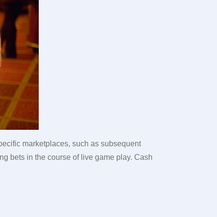
Specific marketplaces, such as subsequent
ing bets in the course of live game play. Cash