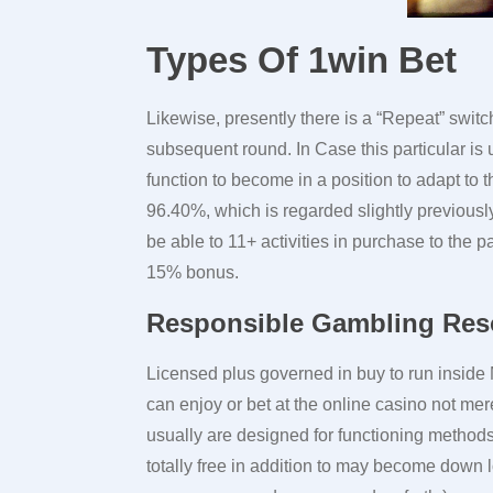
Types Of 1win Bet
Likewise, presently there is a “Repeat” switc
subsequent round. In Case this particular is
function to become in a position to adapt to 
96.40%, which is regarded slightly previously
be able to 11+ activities in purchase to the 
15% bonus.
Responsible Gambling Res
Licensed plus governed in buy to run inside 
can enjoy or bet at the online casino not mere
usually are designed for functioning method
totally free in addition to may become down l