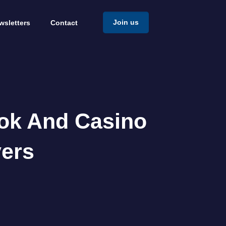
Join us
wsletters
Contact
ook And Casino
yers