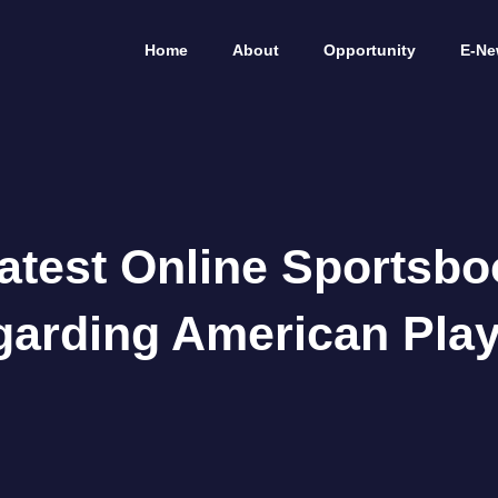
Home
About
Opportunity
E-Ne
atest Online Sportsb
arding American Pla