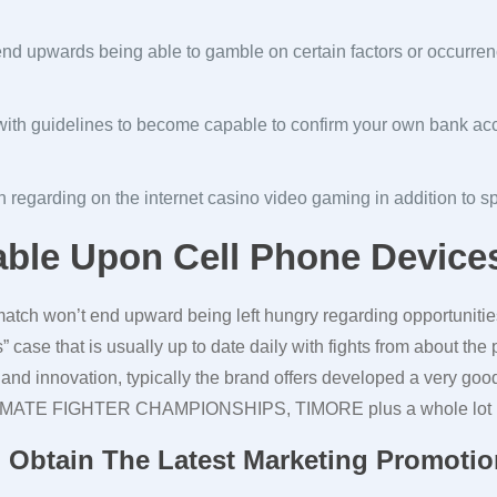
nd upwards being able to gamble on certain factors or occurren
 with guidelines to become capable to confirm your own bank ac
 regarding on the internet casino video gaming in addition to spor
able Upon Cell Phone Device
atch won’t end upward being left hungry regarding opportunities
” case that is usually up to date daily with fights from about the 
and innovation, typically the brand offers developed a very good
ULTIMATE FIGHTER CHAMPIONSHIPS, TIMORE plus a whole lot 
: Obtain The Latest Marketing Promoti