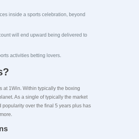
ces inside a sports celebration, beyond
count will end upward being delivered to
ts activities betting lovers.
s?
 at 1Win. Within typically the boxing
planet. As a single of typically the market
 popularity over the final 5 years plus has
more.
ons