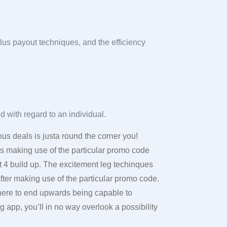
us payout techniques, and the efficiency
 with regard to an individual.
s deals is justa round the corner you!
s making use of the particular promo code
 4 build up. The excitement leg techinques
 after making use of the particular promo code.
 here to end upwards being capable to
 app, you’ll in no way overlook a possibility