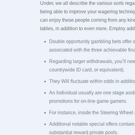
Under, we all describe the various sorts reg
being able to improve your wagering techni
can enjoy these people coming from any kind
tables, in addition to even more. Employ ad
Double opportunity gambling bets offer 
associated with the three achievable fina
Regarding larger withdrawals, you’ll ne
countrywide ID card, or equivalent).
They Will fluctuate within odds in additi
An Individual usually are one stage asi
promotions for on-line game gamers.
For instance, inside the Steering Wheel a
Additional notable special offers contain
substantial reward private pools.