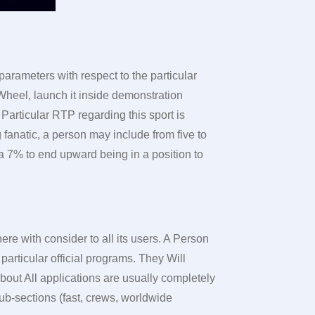
arameters with respect to the particular
 Wheel, launch it inside demonstration
 Particular RTP regarding this sport is
 fanatic, a person may include from five to
 a 7% to end upward being in a position to
e with consider to all its users. A Person
 particular official programs. They Will
out All applications are usually completely
sub-sections (fast, crews, worldwide