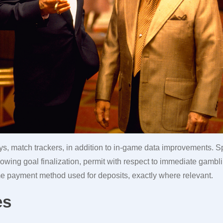
ays, match trackers, in addition to in-game data improvements. 
lowing goal finalization, permit with respect to immediate gambl
me payment method used for deposits, exactly where relevant.
es