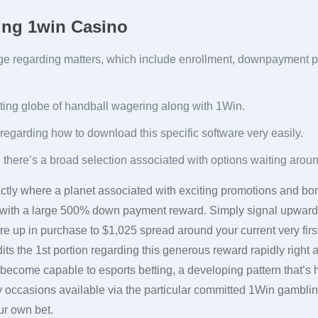
ing 1win Casino
nge regarding matters, which include enrollment, downpayment pl
ating globe of handball wagering along with 1Win.
 regarding how to download this specific software very easily.
 there’s a broad selection associated with options waiting around
tly where a planet associated with exciting promotions and bonu
ong with a large 500% down payment reward. Simply signal upward
up in purchase to $1,025 spread around your current very first
dits the 1st portion regarding this generous reward rapidly right
o become capable to esports betting, a developing pattern that’s
y occasions available via the particular committed 1Win gambling
ur own bet.