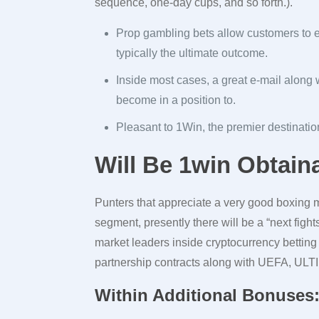
sequence, one-day cups, and so forth.).
Prop gambling bets allow customers to e
typically the ultimate outcome.
Inside most cases, a great e-mail along
become in a position to.
Pleasant to 1Win, the premier destination
Will Be 1win Obtain
Punters that appreciate a very good boxing m
segment, presently there will be a “next fights
market leaders inside cryptocurrency betting 
partnership contracts along with UEFA, 
Within Additional Bonuses