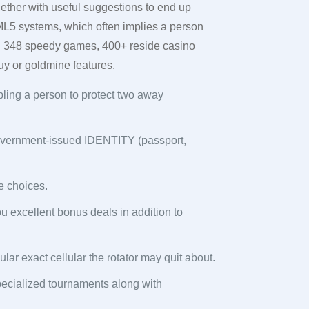
ether with useful suggestions to end up
ML5 systems, which often implies a person
ugh 348 speedy games, 400+ reside casino
uy or goldmine features.
bling a person to protect two away
 government-issued IDENTITY (passport,
le choices.
 excellent bonus deals in addition to
lar exact cellular the rotator may quit about.
 specialized tournaments along with