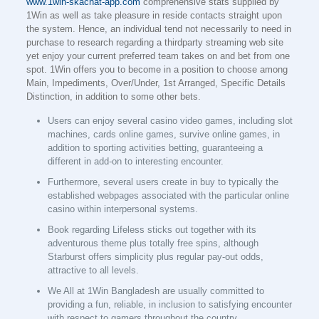
www.1win-skachat-app.com
comprehensive stats supplied by
1Win as well as take pleasure in reside contacts straight upon
the system. Hence, an individual tend not necessarily to need in
purchase to research regarding a thirdparty streaming web site
yet enjoy your current preferred team takes on and bet from one
spot. 1Win offers you to become in a position to choose among
Main, Impediments, Over/Under, 1st Arranged, Specific Details
Distinction, in addition to some other bets.
Users can enjoy several casino video games, including slot
machines, cards online games, survive online games, in
addition to sporting activities betting, guaranteeing a
different in add-on to interesting encounter.
Furthermore, several users create in buy to typically the
established webpages associated with the particular online
casino within interpersonal systems.
Book regarding Lifeless sticks out together with its
adventurous theme plus totally free spins, although
Starburst offers simplicity plus regular pay-out odds,
attractive to all levels.
We All at 1Win Bangladesh are usually committed to
providing a fun, reliable, in inclusion to satisfying encounter
with respect to gamers throughout the country.