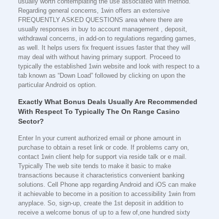
usually worth contemplating the use associated with method.
Regarding general concerns, 1win offers an extensive
FREQUENTLY ASKED QUESTIONS area where there are
usually responses in buy to account management , deposit,
withdrawal concerns, in add-on to regulations regarding games,
as well. It helps users fix frequent issues faster that they will
may deal with without having primary support. Proceed to
typically the established 1win website and look with respect to a
tab known as “Down Load” followed by clicking on upon the
particular Android os option.
Exactly What Bonus Deals Usually Are Recommended
With Respect To Typically The On Range Casino
Sector?
Enter In your current authorized email or phone amount in
purchase to obtain a reset link or code. If problems carry on,
contact 1win client help for support via reside talk or e mail.
Typically The web site tends to make it basic to make
transactions because it characteristics convenient banking
solutions. Cell Phone app regarding Android and iOS can make
it achievable to become in a position to accessibility 1win from
anyplace. So, sign-up, create the 1st deposit in addition to
receive a welcome bonus of up to a few of,one hundred sixty