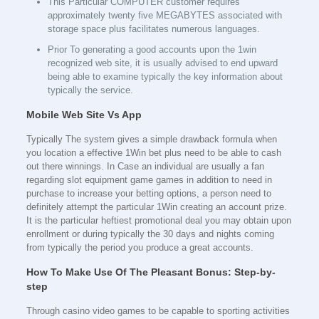
This Particular COMPUTER customer requires
approximately twenty five MEGABYTES associated with
storage space plus facilitates numerous languages.
Prior To generating a good accounts upon the 1win
recognized web site, it is usually advised to end upward
being able to examine typically the key information about
typically the service.
Mobile Web Site Vs App
Typically The system gives a simple drawback formula when
you location a effective 1Win bet plus need to be able to cash
out there winnings. In Case an individual are usually a fan
regarding slot equipment game games in addition to need in
purchase to increase your betting options, a person need to
definitely attempt the particular 1Win creating an account prize.
It is the particular heftiest promotional deal you may obtain upon
enrollment or during typically the 30 days and nights coming
from typically the period you produce a great accounts.
How To Make Use Of The Pleasant Bonus: Step-by-
step
Through casino video games to be capable to sporting activities