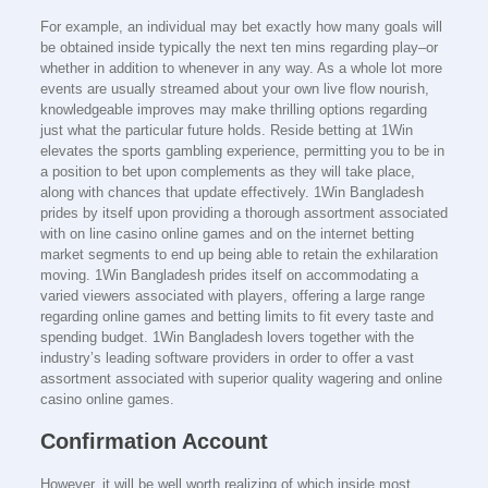
For example, an individual may bet exactly how many goals will
be obtained inside typically the next ten mins regarding play–or
whether in addition to whenever in any way. As a whole lot more
events are usually streamed about your own live flow nourish,
knowledgeable improves may make thrilling options regarding
just what the particular future holds. Reside betting at 1Win
elevates the sports gambling experience, permitting you to be in
a position to bet upon complements as they will take place,
along with chances that update effectively. 1Win Bangladesh
prides by itself upon providing a thorough assortment associated
with on line casino online games and on the internet betting
market segments to end up being able to retain the exhilaration
moving. 1Win Bangladesh prides itself on accommodating a
varied viewers associated with players, offering a large range
regarding online games and betting limits to fit every taste and
spending budget. 1Win Bangladesh lovers together with the
industry’s leading software providers in order to offer a vast
assortment associated with superior quality wagering and online
casino online games.
Confirmation Account
However, it will be well worth realizing of which inside most