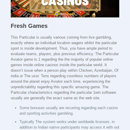
Fresh Games
This Particular is usually various coming from live gambling,
exactly where an individual location wagers whilst the particular
sport is inside development. Thus, you have ample period to
evaluate teams, players, plus previous efficiency. The Particular
Aviator game is 1 regarding the the majority of popular online
games inside online casinos inside the particular world. It
doesn’t issue when a person play within Chicken, Azerbaijan, Of
india or The ussr. Tens regarding countless numbers of players
around the planet enjoy Aviator each time, experiencing the
unpredictability regarding this specific amazing game. The
Particular characteristics regarding the particular 1win software
usually are generally the exact same as the web site.
Some bonuses usually are recurring regarding each casino
and sporting activities gambling.
Typically The system works under worldwide licenses, in
addition to Indian native participants may access it with out