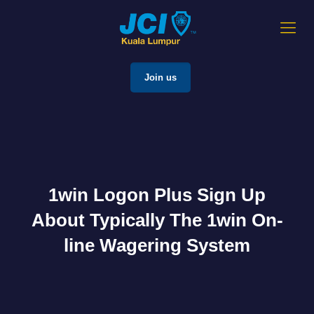
Join us
1win Logon Plus Sign Up
About Typically The 1win On-
line Wagering System