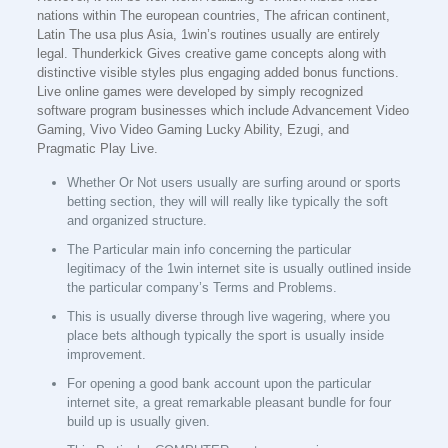
nations within The european countries, The african continent,
Latin The usa plus Asia, 1win’s routines usually are entirely
legal. Thunderkick Gives creative game concepts along with
distinctive visible styles plus engaging added bonus functions.
Live online games were developed by simply recognized
software program businesses which include Advancement Video
Gaming, Vivo Video Gaming Lucky Ability, Ezugi, and
Pragmatic Play Live.
Whether Or Not users usually are surfing around or sports
betting section, they will will really like typically the soft
and organized structure.
The Particular main info concerning the particular
legitimacy of the 1win internet site is usually outlined inside
the particular company’s Terms and Problems.
This is usually diverse through live wagering, where you
place bets although typically the sport is usually inside
improvement.
For opening a good bank account upon the particular
internet site, a great remarkable pleasant bundle for four
build up is usually given.