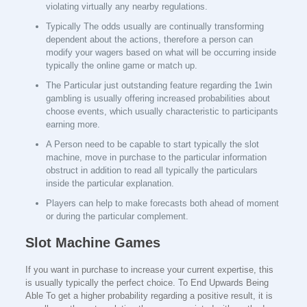
violating virtually any nearby regulations.
Typically The odds usually are continually transforming
dependent about the actions, therefore a person can
modify your wagers based on what will be occurring inside
typically the online game or match up.
The Particular just outstanding feature regarding the 1win
gambling is usually offering increased probabilities about
choose events, which usually characteristic to participants
earning more.
A Person need to be capable to start typically the slot
machine, move in purchase to the particular information
obstruct in addition to read all typically the particulars
inside the particular explanation.
Players can help to make forecasts both ahead of moment
or during the particular complement.
Slot Machine Games
If you want in purchase to increase your current expertise, this
is usually typically the perfect choice. To End Upwards Being
Able To get a higher probability regarding a positive result, it is