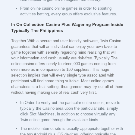
From online casino online games in order to sporting
activities betting, every group offers exclusive features.
In On Collection Casino Plus Wagering Program Inside
Typically The Philippines
Together With a secure and user friendly software, 1win Casino
guarantees that will an individual can enjoy your own favorite
game together with serenity regarding mind realizing that will
your information and cash usually are risk-free. Typically The
online casino offers nearly fourteen,000 games coming from
even more as in comparison to 150 suppliers. This huge
selection implies that will every single type associated with
participant will find some thing suitable. Most online games
characteristic a trial setting, thus gamers may try out all of them
without having making use of real cash very first.
In Order To verify out the particular entire series, move to
typically the Casino area upon the particular site, simply
click Slot Machines, in addition to choose virtually any
1win online game through the available kinds.
The mobile internet site is usually appropriate together with
the two Android plus iOS devices, offering typically the