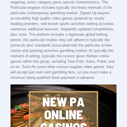
wagering, every category gives special characteristics. The
Particular program includes typically the finest methods of the
particular contemporary gambling market. Signed Up players
accessibility high quality video games powered by simply
leading providers, well-known sports activities betting activities,
numerous additional bonuses, frequently updated competitions,
plus more. The platform includes a legitimate global betting
permit, this particular implies they will adhere to typically the
protocols plus standards associated with the particular on-line
casino and sporting activities gambling market. At typically the
moment of writing, typically the system gives thirteen online
games within this group, including Teen Patti, Keno, Poker, and
so on. Such As some other survive supplier video games, they
will accept just real cash gambling bets, so you must make a
minimum being qualified down payment in advance.