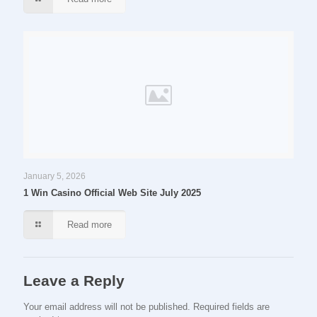
January 5, 2026
1 Win Casino Official Web Site July 2025
Read more
Leave a Reply
Your email address will not be published.
Required fields are