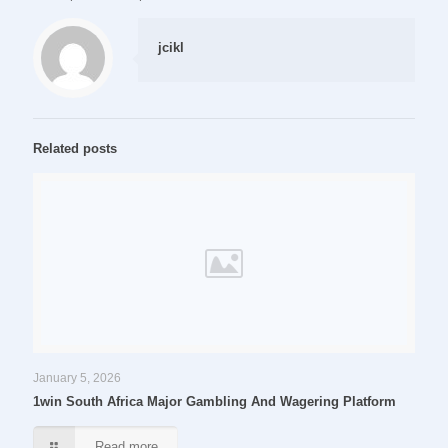
jcikl
Related posts
January 5, 2026
1win South Africa Major Gambling And Wagering Platform
Read more