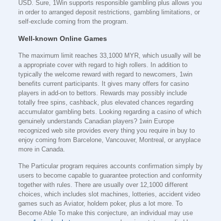
USD. Sure, 1Win supports responsible gambling plus allows you
in order to arranged deposit restrictions, gambling limitations, or
self-exclude coming from the program.
Well-known Online Games
The maximum limit reaches 33,1000 MYR, which usually will be
a appropriate cover with regard to high rollers. In addition to
typically the welcome reward with regard to newcomers, 1win
benefits current participants. It gives many offers for casino
players in add-on to bettors. Rewards may possibly include
totally free spins, cashback, plus elevated chances regarding
accumulator gambling bets. Looking regarding a casino of which
genuinely understands Canadian players? 1win Europe
recognized web site provides every thing you require in buy to
enjoy coming from Barcelone, Vancouver, Montreal, or anyplace
more in Canada.
The Particular program requires accounts confirmation simply by
users to become capable to guarantee protection and conformity
together with rules. There are usually over 12,1000 different
choices, which includes slot machines, lotteries, accident video
games such as Aviator, holdem poker, plus a lot more. To
Become Able To make this conjecture, an individual may use