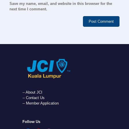
Save my name, email, and website in this browser for the
next time I comment.
-- About JCI
-- Contact Us
-- Member Application
Follow Us