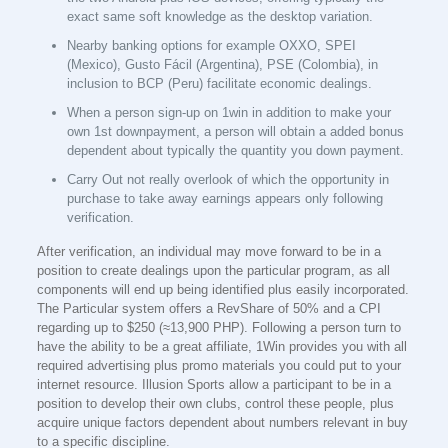
exact same soft knowledge as the desktop variation.
Nearby banking options for example OXXO, SPEI
(Mexico), Gusto Fácil (Argentina), PSE (Colombia), in
inclusion to BCP (Peru) facilitate economic dealings.
When a person sign-up on 1win in addition to make your
own 1st downpayment, a person will obtain a added bonus
dependent about typically the quantity you down payment.
Carry Out not really overlook of which the opportunity in
purchase to take away earnings appears only following
verification.
After verification, an individual may move forward to be in a
position to create dealings upon the particular program, as all
components will end up being identified plus easily incorporated.
The Particular system offers a RevShare of 50% and a CPI
regarding up to $250 (≈13,900 PHP). Following a person turn to
have the ability to be a great affiliate, 1Win provides you with all
required advertising plus promo materials you could put to your
internet resource. Illusion Sports allow a participant to be in a
position to develop their own clubs, control these people, plus
acquire unique factors dependent about numbers relevant in buy
to a specific discipline.