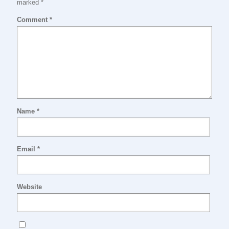
marked
*
Comment
*
Name
*
Email
*
Website