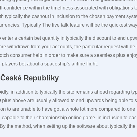
 self-confidence within the timeliness associated with obligation
h typically the cashout in inclusion to the chosen payment syste
rencies. Typically The live talk feature will be the quickest way
 enter a certain bet quantity in typically the discount to end upw
re withdrawn from your accounts, the particular request will be h
-notch consumer help in order to make sure a seamless plus enjoy
players bet about a spaceship’s airline flight.
 České Republiky
ly, in addition to typically the site remains ahead regarding typi
0 plus above are usually allowed to end upwards being able to 
ition to are unable to have got a whole lot more compared to one
capable to their championship online game, in inclusion to eac
y By the method, when setting up the software about typically th