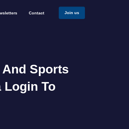
Join us
wsletters
Contact
 And Sports
a Login To