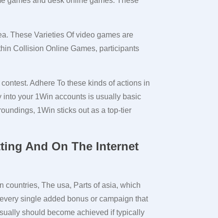
game games and desk online games. These
rea. These Varieties Of video games are
ithin Collision Online Games, participants
ontest. Adhere To these kinds of actions in
 into your 1Win accounts is usually basic
roundings, 1Win sticks out as a top-tier
tting And On The Internet
 countries, The usa, Parts of asia, which
for every single added bonus or campaign that
sually should become achieved if typically