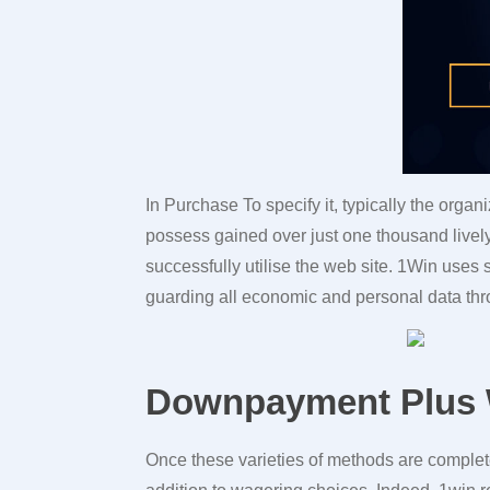
In Purchase To specify it, typically the organ
possess gained over just one thousand livel
successfully utilise the web site. 1Win uses 
guarding all economic and personal data thro
Downpayment Plus 
Once these varieties of methods are complete