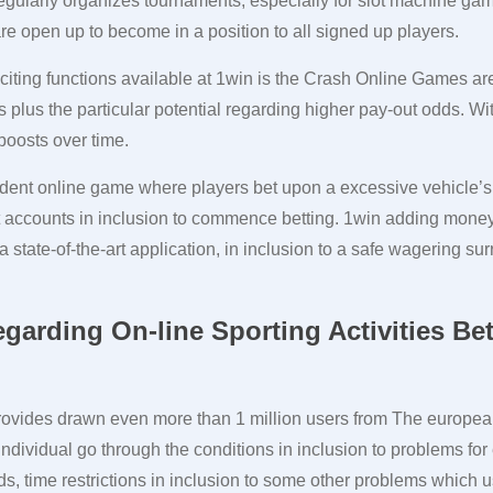
 regularly organizes tournaments, especially for slot machine 
re open up to become in a position to all signed up players.
exciting functions available at 1win is the Crash Online Games a
les plus the particular potential regarding higher pay-out odds. W
boosts over time.
dent online game where players bet upon a excessive vehicle’s c
nt accounts in inclusion to commence betting. 1win adding money
 state-of-the-art application, in inclusion to a safe wagering sur
garding On-line Sporting Activities Be
rovides drawn even more than 1 million users from The european
an individual go through the conditions in inclusion to problems 
, time restrictions in inclusion to some other problems which u