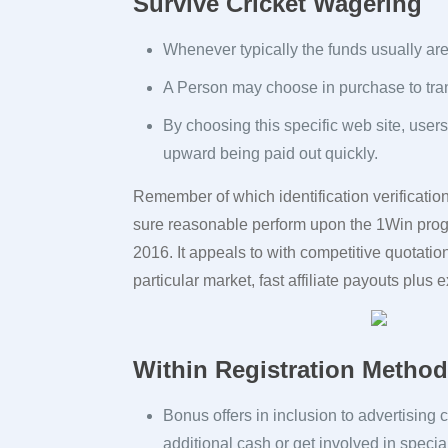
Survive Cricket Wagering
Whenever typically the funds usually are
A Person may choose in purchase to trans
By choosing this specific web site, users
upward being paid out quickly.
Remember of which identification verificati
sure reasonable perform upon the 1Win progra
2016. It appeals to with competitive quotatio
particular market, fast affiliate payouts plus 
Within Registration Method
Bonus offers in inclusion to advertising 
additional cash or get involved in special