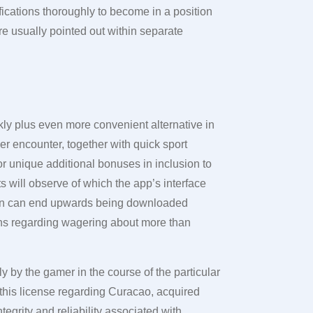
ications thoroughly to become in a position
re usually pointed out within separate
kly plus even more convenient alternative in
er encounter, together with quick sport
 for unique additional bonuses in inclusion to
 will observe of which the app’s interface
tion can end upwards being downloaded
ions regarding wagering about more than
 by the gamer in the course of the particular
this license regarding Curacao, acquired
tegrity and reliability associated with