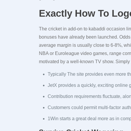
Exactly How To Log
The cricket in add-on to kabaddi occasion li
bonuses have already been launched. Odds ab
average margin is usually close to 6-8%, wh
NBA or Euroleague video games, range coming
motivated by a well-known TV show. Simply bu
Typically The site provides even more th
JetX provides a quickly, exciting online
Contribution requirements fluctuate, alo
Customers could permit multi-factor authe
1Win starts a great deal more as in compa