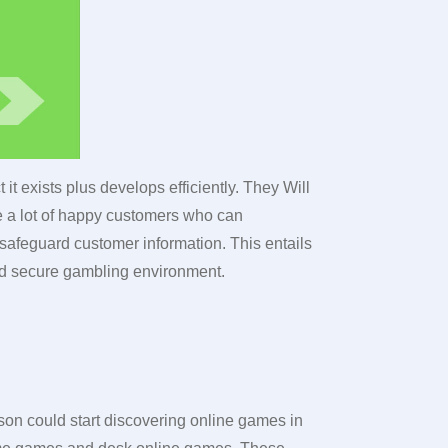
it exists plus develops efficiently. They Will
e a lot of happy customers who can
 safeguard customer information. This entails
and secure gambling environment.
son could start discovering online games in