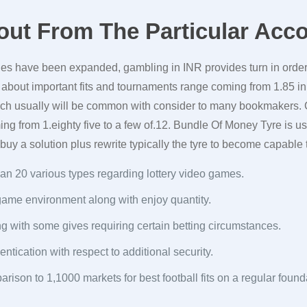
out From The Particular Acc
nes have been expanded, gambling in INR provides turn in order 
out important fits and tournaments range coming from 1.85 in o
ich usually will be common with consider to many bookmakers. Ch
 from 1.eighty five to a few of.12. Bundle Of Money Tyre is us
y a solution plus rewrite typically the tyre to become capable 
an 20 various types regarding lottery video games.
 game environment along with enjoy quantity.
ng with some gives requiring certain betting circumstances.
ntication with respect to additional security.
rison to 1,1000 markets for best football fits on a regular found