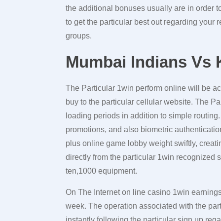
the additional bonuses usually are in order 
to get the particular best out regarding your
groups.
Mumbai Indians Vs K
The Particular 1win perform online will be a
buy to the particular cellular website. The P
loading periods in addition to simple routing.
promotions, and also biometric authenticatio
plus online game lobby weight swiftly, crea
directly from the particular 1win recognized
ten,1000 equipment.
On The Internet on line casino 1win earnings
week. The operation associated with the par
instantly following the particular sign up reg