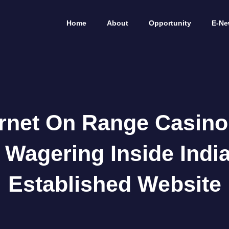
Home
About
Opportunity
E-Ne
ernet On Range Casino
s Wagering Inside Indi
Established Website