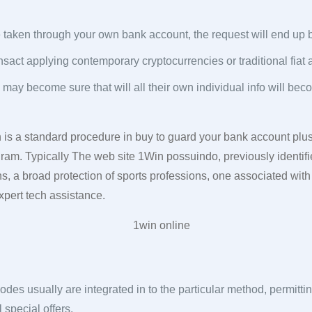
 taken through your own bank account, the request will end up be
act applying contemporary cryptocurrencies or traditional fiat a
 may become sure that will all their own individual info will bec
on is a standard procedure in buy to guard your bank account pl
m. Typically The web site 1Win possuindo, previously identifie
ns, a broad protection of sports professions, one associated with
expert tech assistance.
codes usually are integrated in to the particular method, permitt
 special offers.