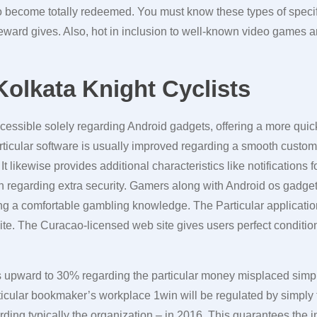
to become totally redeemed. You must know these types of specif
 reward gives. Also, hot in inclusion to well-known video games a
olkata Knight Cyclists
ccessible solely regarding Android gadgets, offering a more quic
articular software is usually improved regarding a smooth custom
 It likewise provides additional characteristics like notifications
n regarding extra security. Gamers along with Android os gadgets
ting a comfortable gambling knowledge. The Particular applica
 site. The Curacao-licensed web site gives users perfect condit
 upward to 30% regarding the particular money misplaced simply
ticular bookmaker’s workplace 1win will be regulated by simply 
arding typically the organization – in 2016. This guarantees the in