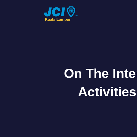
On The Int
Activitie