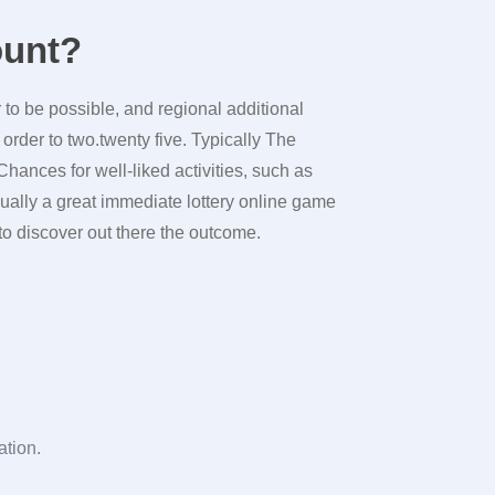
ount?
to be possible, and regional additional
rder to two.twenty five. Typically The
ances for well-liked activities, such as
ually a great immediate lottery online game
to discover out there the outcome.
ation.