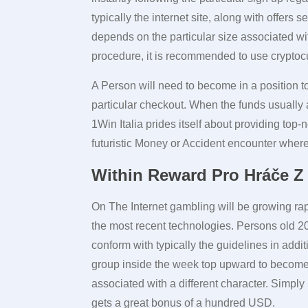
typically the internet site, along with offers
depends on the particular size associated wit
procedure, it is recommended to use cryptocur
A Person will need to become in a position to
particular checkout. When the funds usually a
1Win Italia prides itself about providing top
futuristic Money or Accident encounter where 
Within Reward Pro Hráče Z
On The Internet gambling will be growing rapid
the most recent technologies. Persons old 2
conform with typically the guidelines in add
group inside the week top upward to become 
associated with a different character. Simpl
gets a great bonus of a hundred USD.