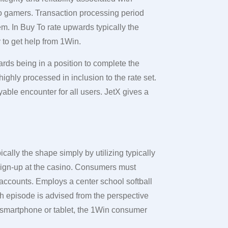
s to gamers. Transaction processing period
m. In Buy To rate upwards typically the
 to get help from 1Win.
ards being in a position to complete the
ighly processed in inclusion to the rate set.
able encounter for all users. JetX gives a
cally the shape simply by utilizing typically
sign-up at the casino. Consumers must
 accounts. Employs a center school softball
h episode is advised from the perspective
e smartphone or tablet, the 1Win consumer