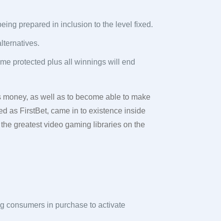
ing prepared in inclusion to the level fixed.
lternatives.
ome protected plus all winnings will end
us money, as well as to become able to make
d as FirstBet, came in to existence inside
 the greatest video gaming libraries on the
ing consumers in purchase to activate