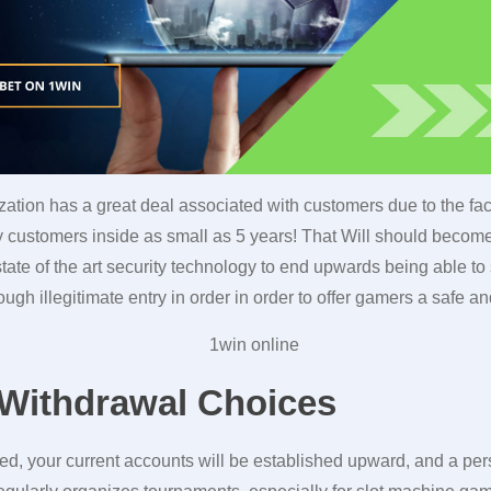
ization has a great deal associated with customers due to the fact 
y customers inside as small as 5 years! That Will should becom
state of the art security technology to end upwards being able to
ugh illegitimate entry in order in order to offer gamers a safe 
Withdrawal Choices
d, your current accounts will be established upward, and a per