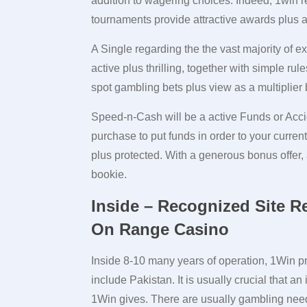
addition to wagering choices. Indeed, 1win
tournaments provide attractive awards plus a
A Single regarding the the vast majority of 
active plus thrilling, together with simple ru
spot gambling bets plus view as a multiplier 
Speed-n-Cash will be a active Funds or Acci
purchase to put funds in order to your curre
plus protected. With a generous bonus offer, a
bookie.
Inside – Recognized Site Re
On Range Casino
Inside 8-10 many years of operation, 1Win p
include Pakistan. It is usually crucial that 
1Win gives. There are usually gambling needs