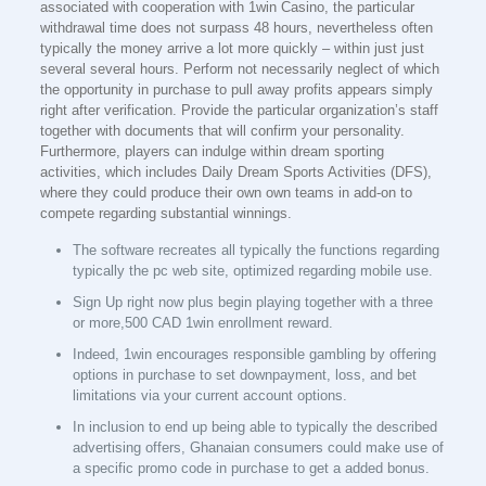
associated with cooperation with 1win Casino, the particular
withdrawal time does not surpass 48 hours, nevertheless often
typically the money arrive a lot more quickly – within just just
several several hours. Perform not necessarily neglect of which
the opportunity in purchase to pull away profits appears simply
right after verification. Provide the particular organization’s staff
together with documents that will confirm your personality.
Furthermore, players can indulge within dream sporting
activities, which includes Daily Dream Sports Activities (DFS),
where they could produce their own own teams in add-on to
compete regarding substantial winnings.
The software recreates all typically the functions regarding
typically the pc web site, optimized regarding mobile use.
Sign Up right now plus begin playing together with a three
or more,500 CAD 1win enrollment reward.
Indeed, 1win encourages responsible gambling by offering
options in purchase to set downpayment, loss, and bet
limitations via your current account options.
In inclusion to end up being able to typically the described
advertising offers, Ghanaian consumers could make use of
a specific promo code in purchase to get a added bonus.