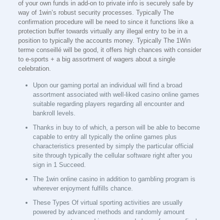
of your own funds in add-on to private info is securely safe by
way of 1win’s robust security processes. Typically The
confirmation procedure will be need to since it functions like a
protection buffer towards virtually any illegal entry to be in a
position to typically the accounts money. Typically The 1Win
terme conseillé will be good, it offers high chances with consider
to e-sports + a big assortment of wagers about a single
celebration.
Upon our gaming portal an individual will find a broad
assortment associated with well-liked casino online games
suitable regarding players regarding all encounter and
bankroll levels.
Thanks in buy to of which, a person will be able to become
capable to entry all typically the online games plus
characteristics presented by simply the particular official
site through typically the cellular software right after you
sign in 1 Succeed.
The 1win online casino in addition to gambling program is
wherever enjoyment fulfills chance.
These Types Of virtual sporting activities are usually
powered by advanced methods and randomly amount