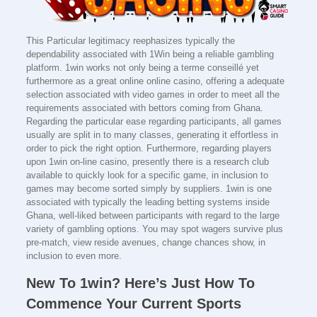
This Particular legitimacy reephasizes typically the
dependability associated with 1Win being a reliable gambling
platform. 1win works not only being a terme conseillé yet
furthermore as a great online online casino, offering a adequate
selection associated with video games in order to meet all the
requirements associated with bettors coming from Ghana.
Regarding the particular ease regarding participants, all games
usually are split in to many classes, generating it effortless in
order to pick the right option. Furthermore, regarding players
upon 1win on-line casino, presently there is a research club
available to quickly look for a specific game, in inclusion to
games may become sorted simply by suppliers. 1win is one
associated with typically the leading betting systems inside
Ghana, well-liked between participants with regard to the large
variety of gambling options. You may spot wagers survive plus
pre-match, view reside avenues, change chances show, in
inclusion to even more.
New To 1win? Here’s Just How To
Commence Your Current Sports