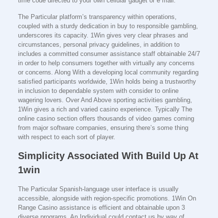
time code directed to your own cellular gadget or e mail.
The Particular platform’s transparency within operations,
coupled with a sturdy dedication in buy to responsible gambling,
underscores its capacity. 1Win gives very clear phrases and
circumstances, personal privacy guidelines, in addition to
includes a committed consumer assistance staff obtainable 24/7
in order to help consumers together with virtually any concerns
or concerns. Along With a developing local community regarding
satisfied participants worldwide, 1Win holds being a trustworthy
in inclusion to dependable system with consider to online
wagering lovers. Over And Above sporting activities gambling,
1Win gives a rich and varied casino experience. Typically The
online casino section offers thousands of video games coming
from major software companies, ensuring there’s some thing
with respect to each sort of player.
Simplicity Associated With Build Up At
1win
The Particular Spanish-language user interface is usually
accessible, alongside with region-specific promotions. 1Win On
Range Casino assistance is efficient and obtainable upon 3
diverse programs. An Individual could contact us by way of