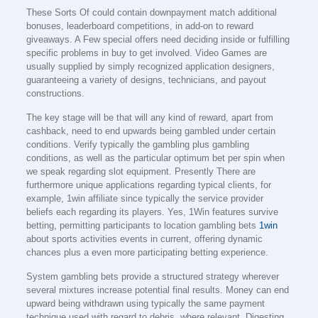
These Sorts Of could contain downpayment match additional
bonuses, leaderboard competitions, in add-on to reward
giveaways. A Few special offers need deciding inside or fulfilling
specific problems in buy to get involved. Video Games are
usually supplied by simply recognized application designers,
guaranteeing a variety of designs, technicians, and payout
constructions.
The key stage will be that will any kind of reward, apart from
cashback, need to end upwards being gambled under certain
conditions. Verify typically the gambling plus gambling
conditions, as well as the particular optimum bet per spin when
we speak regarding slot equipment. Presently There are
furthermore unique applications regarding typical clients, for
example, 1win affiliate since typically the service provider
beliefs each regarding its players. Yes, 1Win features survive
betting, permitting participants to location gambling bets
1win
about sports activities events in current, offering dynamic
chances plus a even more participating betting experience.
System gambling bets provide a structured strategy wherever
several mixtures increase potential final results. Money can end
upward being withdrawn using typically the same payment
technique used with regard to debris, where relevant. Digesting