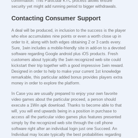
confirmation. This Particular KYC process allows ensure
security yet might add running period to bigger withdrawals.
Contacting Consumer Support
A deal will be produced, in inclusion to the success is the player
who else accumulates nine points or even a worth close up in
order to it, along with both edges obtaining 2 or 3 cards every.
Sure, 1win includes a mobile-friendly site in add-on to a devoted
software regarding Google android plus iOS products. Fresh
customers about typically the 1win recognized web site could
kickstart their trip together with a good impressive 1win reward.
Designed in order to help to make your current 1st knowledge
remarkable, this particular added bonus provides players extra
money in order to explore the platform.
In Case you are usually prepared to enjoy your own favorite
video games about the particular proceed, a person should
execute a 1Win apk download. Thanks to become able to that
will, you will end upwards being in a position in purchase to
access all the particular video games plus features presented
simply by the recognized web site through the cell phone
software right after an individual login just one Succeed. An
Individual may locate typically the best probabilities regarding