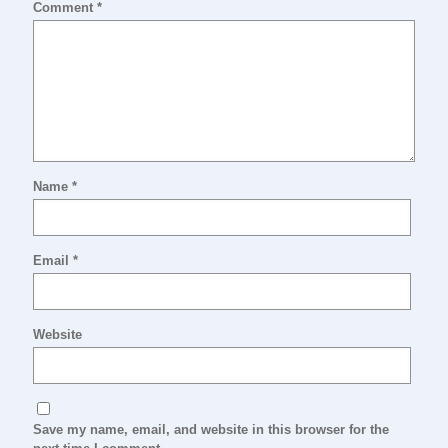
Comment
*
Name
*
Email
*
Website
Save my name, email, and website in this browser for the