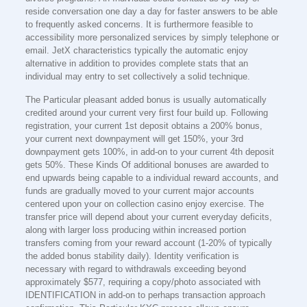
reside conversation one day a day for faster answers to be able
to frequently asked concerns. It is furthermore feasible to
accessibility more personalized services by simply telephone or
email. JetX characteristics typically the automatic enjoy
alternative in addition to provides complete stats that an
individual may entry to set collectively a solid technique.
The Particular pleasant added bonus is usually automatically
credited around your current very first four build up. Following
registration, your current 1st deposit obtains a 200% bonus,
your current next downpayment will get 150%, your 3rd
downpayment gets 100%, in add-on to your current 4th deposit
gets 50%. These Kinds Of additional bonuses are awarded to
end upwards being capable to a individual reward accounts, and
funds are gradually moved to your current major accounts
centered upon your on collection casino enjoy exercise. The
transfer price will depend about your current everyday deficits,
along with larger loss producing within increased portion
transfers coming from your reward account (1-20% of typically
the added bonus stability daily). Identity verification is
necessary with regard to withdrawals exceeding beyond
approximately $577, requiring a copy/photo associated with
IDENTIFICATION in add-on to perhaps transaction approach