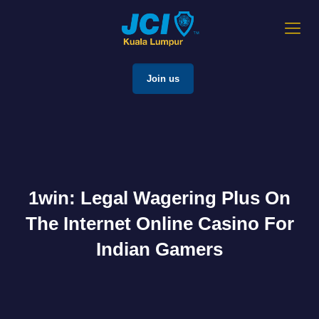
Join us
1win: Legal Wagering Plus On
The Internet Online Casino For
Indian Gamers