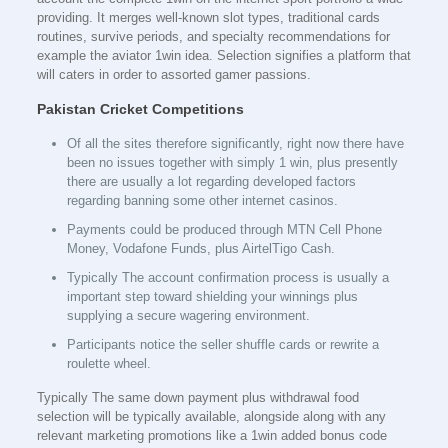
providing. It merges well-known slot types, traditional cards
routines, survive periods, and specialty recommendations for
example the aviator 1win idea. Selection signifies a platform that
will caters in order to assorted gamer passions.
Pakistan Cricket Competitions
Of all the sites therefore significantly, right now there have
been no issues together with simply 1 win, plus presently
there are usually a lot regarding developed factors
regarding banning some other internet casinos.
Payments could be produced through MTN Cell Phone
Money, Vodafone Funds, plus AirtelTigo Cash.
Typically The account confirmation process is usually a
important step toward shielding your winnings plus
supplying a secure wagering environment.
Participants notice the seller shuffle cards or rewrite a
roulette wheel.
Typically The same down payment plus withdrawal food
selection will be typically available, alongside along with any
relevant marketing promotions like a 1win added bonus code