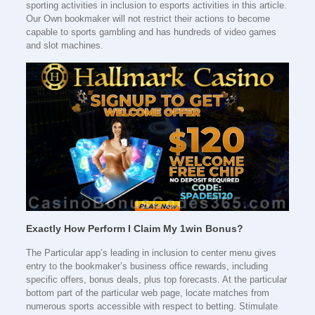
sporting activities in inclusion to esports activities in this article.
Our Own bookmaker will not restrict their actions to become
capable to sports gambling and has hundreds of video games
and slot machines.
Exactly How Perform I Claim My 1win Bonus?
The Particular app’s leading in inclusion to center menu gives
entry to the bookmaker’s business office rewards, including
specific offers, bonus deals, plus top forecasts. At the particular
bottom part of the particular web page, locate matches from
numerous sports accessible with respect to betting. Stimulate