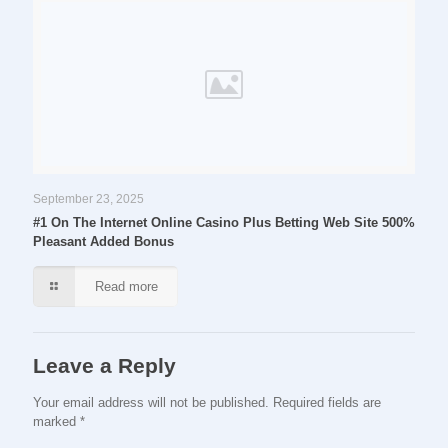
September 23, 2025
#1 On The Internet Online Casino Plus Betting Web Site 500%
Pleasant Added Bonus
Read more
Leave a Reply
Your email address will not be published.
Required fields are
marked
*