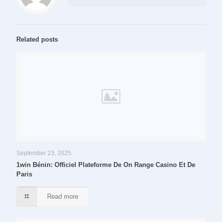
Related posts
September 23, 2025
1win Bénin: Officiel Plateforme De On Range Casino Et De
Paris
Read more