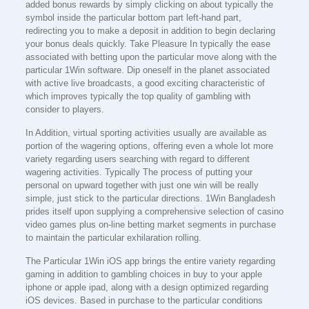
added bonus rewards by simply clicking on about typically the
symbol inside the particular bottom part left-hand part,
redirecting you to make a deposit in addition to begin declaring
your bonus deals quickly. Take Pleasure In typically the ease
associated with betting upon the particular move along with the
particular 1Win software. Dip oneself in the planet associated
with active live broadcasts, a good exciting characteristic of
which improves typically the top quality of gambling with
consider to players.
In Addition, virtual sporting activities usually are available as
portion of the wagering options, offering even a whole lot more
variety regarding users searching with regard to different
wagering activities. Typically The process of putting your
personal on upward together with just one win will be really
simple, just stick to the particular directions. 1Win Bangladesh
prides itself upon supplying a comprehensive selection of casino
video games plus on-line betting market segments in purchase
to maintain the particular exhilaration rolling.
The Particular 1Win iOS app brings the entire variety regarding
gaming in addition to gambling choices in buy to your apple
iphone or apple ipad, along with a design optimized regarding
iOS devices. Based in purchase to the particular conditions