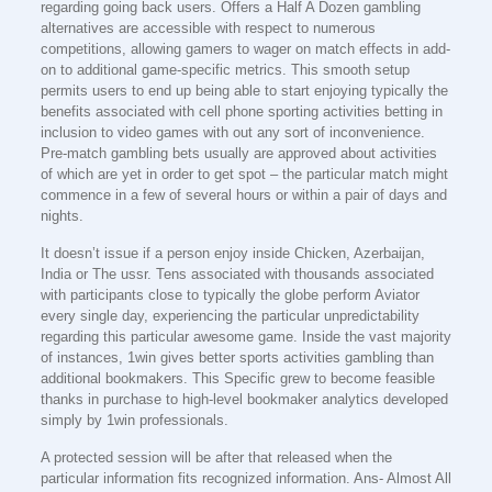
regarding going back users. Offers a Half A Dozen gambling
alternatives are accessible with respect to numerous
competitions, allowing gamers to wager on match effects in add-
on to additional game-specific metrics. This smooth setup
permits users to end up being able to start enjoying typically the
benefits associated with cell phone sporting activities betting in
inclusion to video games with out any sort of inconvenience.
Pre-match gambling bets usually are approved about activities
of which are yet in order to get spot – the particular match might
commence in a few of several hours or within a pair of days and
nights.
It doesn’t issue if a person enjoy inside Chicken, Azerbaijan,
India or The ussr. Tens associated with thousands associated
with participants close to typically the globe perform Aviator
every single day, experiencing the particular unpredictability
regarding this particular awesome game. Inside the vast majority
of instances, 1win gives better sports activities gambling than
additional bookmakers. This Specific grew to become feasible
thanks in purchase to high-level bookmaker analytics developed
simply by 1win professionals.
A protected session will be after that released when the
particular information fits recognized information. Ans- Almost All