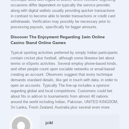
occasions differ dependent on typically the service provider,
along with digital wallets usually providing quicker transactions
in contrast to become able to lender transactions or credit card
withdrawals. Verification may possibly be necessary prior to
processing payouts, specifically for bigger amounts.
Discover The Enjoyment Regarding 1win Online
Casino Stand Online Games
Typical sporting activities preferred by simply Indian participants
contain cricket plus football, although some likewise bet about
tennis or eSports activities. Several employ phone-based kinds,
and other people count upon sociable networks or email-based
creating an account. Observers suggest that every technique
demands standard details, like get in touch with data, in order to
open an accounts. Typically The line-up includes a sponsor
regarding global and local competitions. Customers could bet
about fits in add-on to tournaments from almost 40 nations
around the world including Indian, Pakistan, UNITED KINGDOM,
Sri Lanka, Fresh Zealand, Australia plus several even more.
jcikl