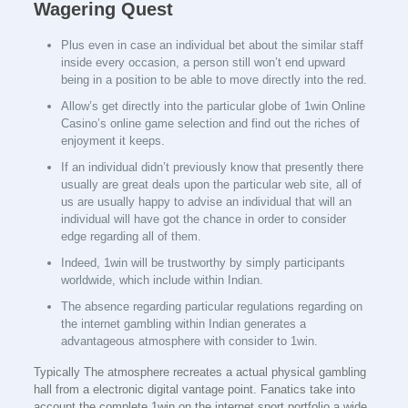
Wagering Quest
Plus even in case an individual bet about the similar staff
inside every occasion, a person still won’t end upward
being in a position to be able to move directly into the red.
Allow’s get directly into the particular globe of 1win Online
Casino’s online game selection and find out the riches of
enjoyment it keeps.
If an individual didn’t previously know that presently there
usually are great deals upon the particular web site, all of
us are usually happy to advise an individual that will an
individual will have got the chance in order to consider
edge regarding all of them.
Indeed, 1win will be trustworthy by simply participants
worldwide, which include within Indian.
The absence regarding particular regulations regarding on
the internet gambling within Indian generates a
advantageous atmosphere with consider to 1win.
Typically The atmosphere recreates a actual physical gambling
hall from a electronic digital vantage point. Fanatics take into
account the complete 1win on the internet sport portfolio a wide