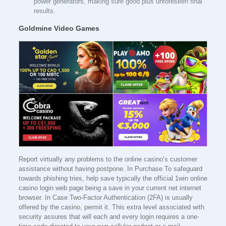
power generators, making sure good plus unforeseen final
results.
Goldmine Video Games
Report virtually any problems to the online casino’s customer
assistance without having postpone. In Purchase To safeguard
towards phishing tries, help save typically the official 1win online
casino login web page being a save in your current net internet
browser. In Case Two-Factor Authentication (2FA) is usually
offered by the casino, permit it. This extra level associated with
security assures that will each and every login requires a one-