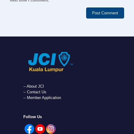
next time I comment.
-- About JCI
-- Contact Us
-- Member Application
Follow Us