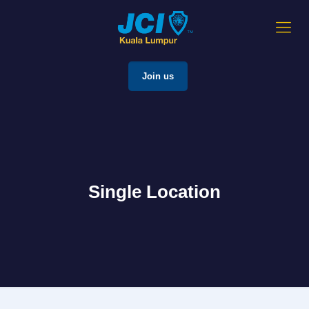
Join us
Single Location