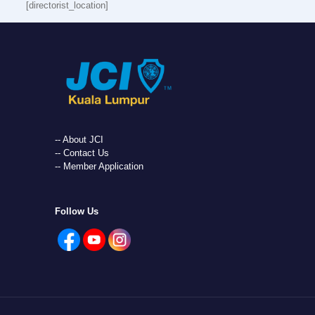
[directorist_location]
-- About JCI
-- Contact Us
-- Member Application
Follow Us